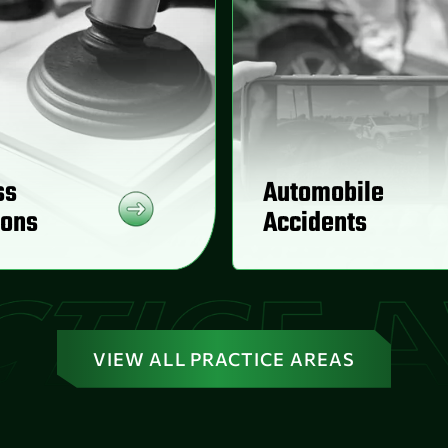
ss
Automobile
ions
Accidents
VIEW ALL PRACTICE AREAS