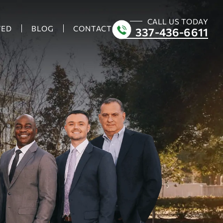
CALL US TODAY
VED
BLOG
CONTACT
337-436-6611