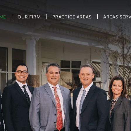
ME
OUR FIRM
PRACTICE AREAS
AREAS SER