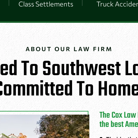
Class Settlements
Truck Accide
ABOUT OUR LAW FIRM
ed To Southwest Lo
Committed To Home
The Cox Law F
the best Ame