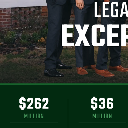
LEGA
EXCE
$262
$36
MILLION
MILLION