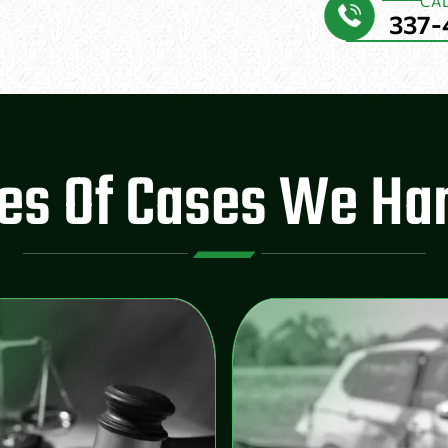
CA
337-
es Of Cases We Ha