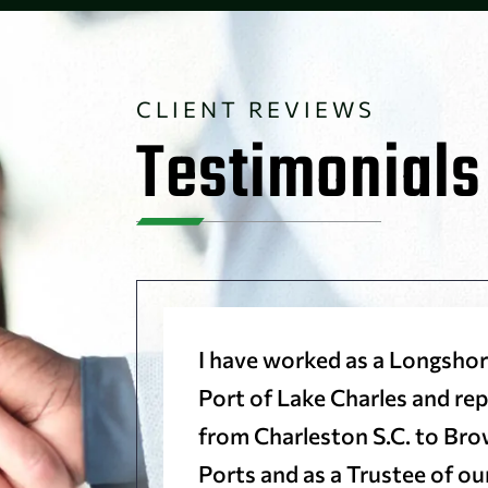
CLIENT REVIEWS
Testimonials
trust
I have worked as a Longshor
riendly
Port of Lake Charles and r
d very
from Charleston S.C. to Brow
to them.
Ports and as a Trustee of o