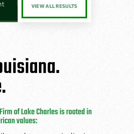
nt
VIEW ALL RESULTS
uisiana.
.
irm of Lake Charles is rooted in
rican values: