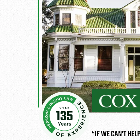
“IF WE CAN’T HEL