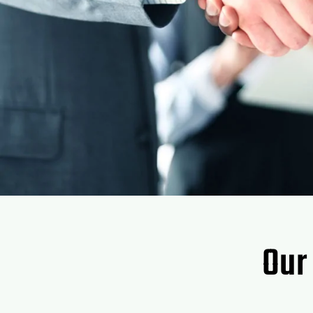
Thanks for all you guys do for me.
Janell Ross
Our