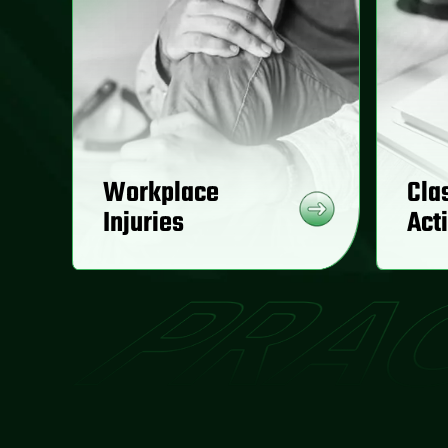
Workplace
Cla
Injuries
Act