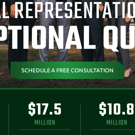
L REPRESENTATI
PTIONAL QU
SCHEDULE A FREE CONSULTATION
$17.5
$10.8
MILLION
MILLION