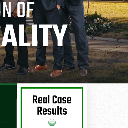
ON OF
ALITY
Real Case
Results