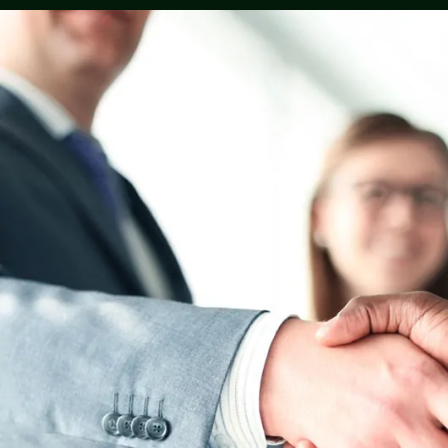
They are the best of all the rest, I wouldn’t 
anyone else with my life, everyone is very f
from the front desk to the last desk, I woul
much so recommend my family and friends 