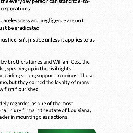
t the everyday person can stand toe-to-
 corporations
 carelessness and negligence are not
ust be eradicated
justice isn’t justice unless it applies to us
 by brothers James and William Cox, the
ks, speaking up in the civil rights
oviding strong support to unions. These
some, but they earned the loyalty of many
w firm flourished.
dely regarded as one of the most
al injury firms in the state of Louisiana,
eader in mounting class actions.