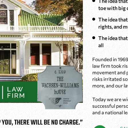
The idea tha
toe with big
The idea that
rights, and m
The idea that 
all
Founded in 1969
law firm took ris
movement and pr
risks irritated 
more, and our la
Today we are wi
successful person
and a national l
P YOU, THERE WILL BE NO CHARGE.”