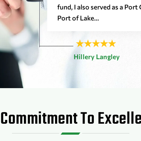
fund, I also served as a Por
Port of Lake…
Hillery Langley
 Commitment To Excell