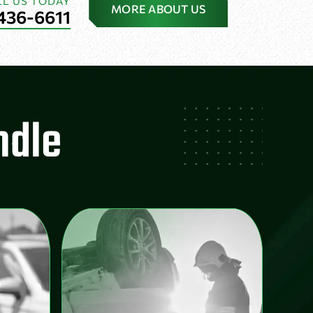
LL US TODAY
MORE ABOUT US
436-6611
ndle