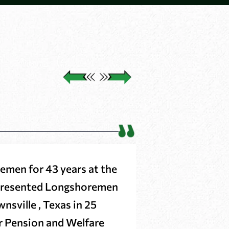
emen for 43 years at the
These Attorn
epresented Longshoremen
when I thoug
nsville , Texas in 25
it around for
ur Pension and Welfare
highly reco