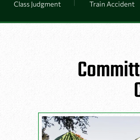
Class Judgment
Train Accident
Committ