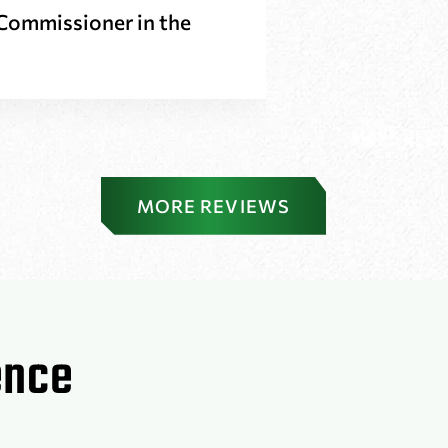
t Commissioner in the
Louis H
MORE REVIEWS
ence