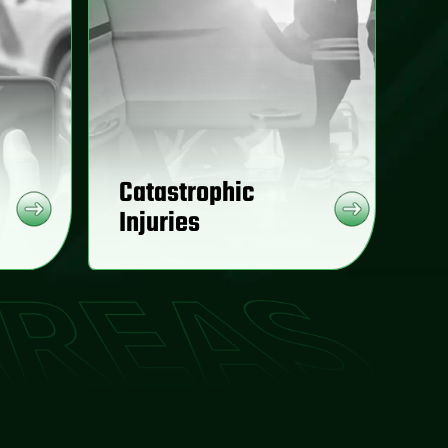
Catastrophic
Injuries