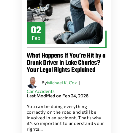
02
Feb
What Happens If You’re Hit by a
Drunk Driver in Lake Charles?
Your Legal Rights Explained
By
|
Michael K. Cox
|
Car Accidents
Last Modified on Feb 24, 2026
You can be doing everything
correctly on the road and still be
involved in an accident. That’s why
it’s so important to understand your
rights…