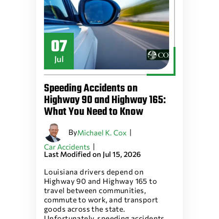
07
Jul
Speeding Accidents on
Highway 90 and Highway 165:
What You Need to Know
By
|
Michael K. Cox
|
Car Accidents
Last Modified on Jul 15, 2026
Louisiana drivers depend on
Highway 90 and Highway 165 to
travel between communities,
commute to work, and transport
goods across the state.
Unfortunately, speeding accidents…