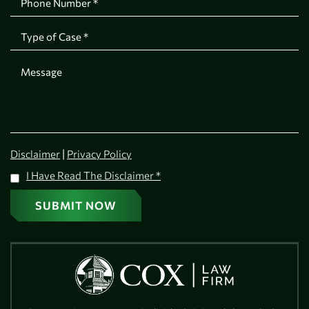
|
Disclaimer
Privacy Policy
I Have Read The Disclaimer
*