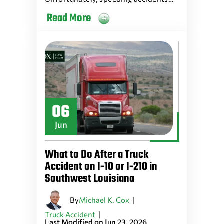
Read More
06
Jun
What to Do After a Truck
Accident on I-10 or I-210 in
Southwest Louisiana
By
|
Michael K. Cox
|
Truck Accident
Last Modified on Jun 23, 2026