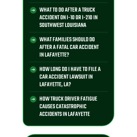
WHAT TO DO AFTER A TRUCK
ACCIDENT ON I-10 OR I-210 IN
SOUTHWEST LOUISIANA
WHAT FAMILIES SHOULD DO
AFTER A FATAL CAR ACCIDENT
IN LAFAYETTE?
HOW LONG DO I HAVE TO FILE A
CAR ACCIDENT LAWSUIT IN
LAFAYETTE, LA?
HOW TRUCK DRIVER FATIGUE
CAUSES CATASTROPHIC
ACCIDENTS IN LAFAYETTE