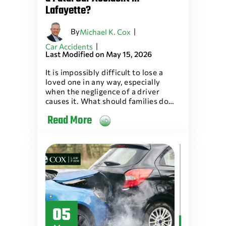
Lafayette?
By
|
Michael K. Cox
|
Car Accidents
Last Modified on May 15, 2026
It is impossibly difficult to lose a
loved one in any way, especially
when the negligence of a driver
causes it. What should families do…
Read More
05