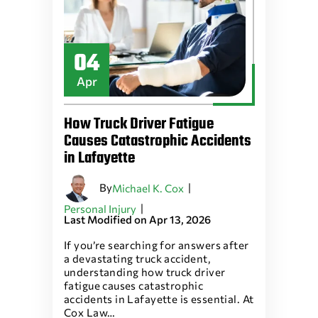
04
Apr
How Truck Driver Fatigue
Causes Catastrophic Accidents
in Lafayette
By
|
Michael K. Cox
|
Personal Injury
Last Modified on Apr 13, 2026
If you’re searching for answers after
a devastating truck accident,
understanding how truck driver
fatigue causes catastrophic
accidents in Lafayette is essential. At
Cox Law…