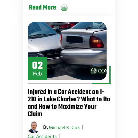
Read More
02
Feb
Injured in a Car Accident on I-
210 in Lake Charles? What to Do
and How to Maximize Your
Claim
By
|
Michael K. Cox
|
Car Accidents