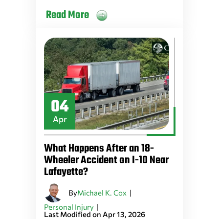
Read More
04
Apr
What Happens After an 18-
Wheeler Accident on I-10 Near
Lafayette?
By
|
Michael K. Cox
|
Personal Injury
Last Modified on Apr 13, 2026