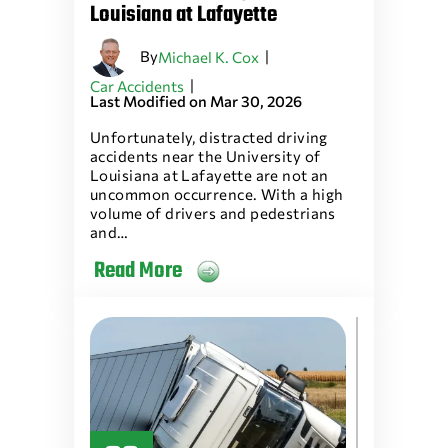
Louisiana at Lafayette
By
|
Michael K. Cox
|
Car Accidents
Last Modified on Mar 30, 2026
Unfortunately, distracted driving
accidents near the University of
Louisiana at Lafayette are not an
uncommon occurrence. With a high
volume of drivers and pedestrians
and…
Read More