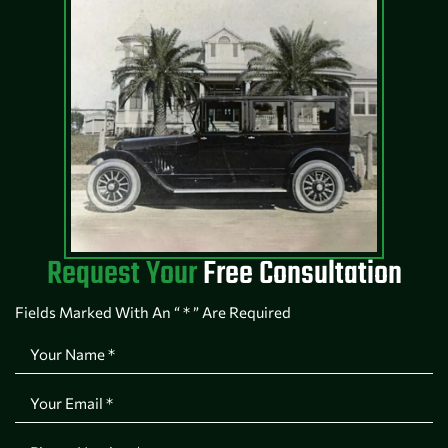
Request Your
Free Consultation
Fields Marked With An “ * ” Are Required