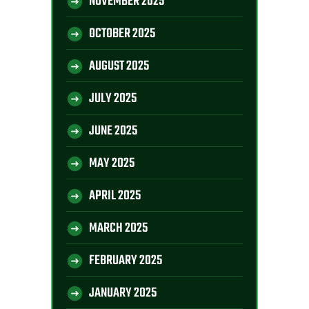
NOVEMBER 2025
OCTOBER 2025
AUGUST 2025
JULY 2025
JUNE 2025
MAY 2025
APRIL 2025
MARCH 2025
FEBRUARY 2025
JANUARY 2025