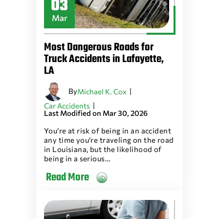
03
Mar
Most Dangerous Roads for
Truck Accidents in Lafayette,
LA
By
|
Michael K. Cox
|
Car Accidents
Last Modified on Mar 30, 2026
You’re at risk of being in an accident
any time you’re traveling on the road
in Louisiana, but the likelihood of
being in a serious…
Read More