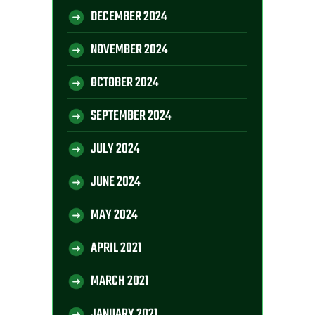
DECEMBER 2024
NOVEMBER 2024
OCTOBER 2024
SEPTEMBER 2024
JULY 2024
JUNE 2024
MAY 2024
APRIL 2021
MARCH 2021
JANUARY 2021