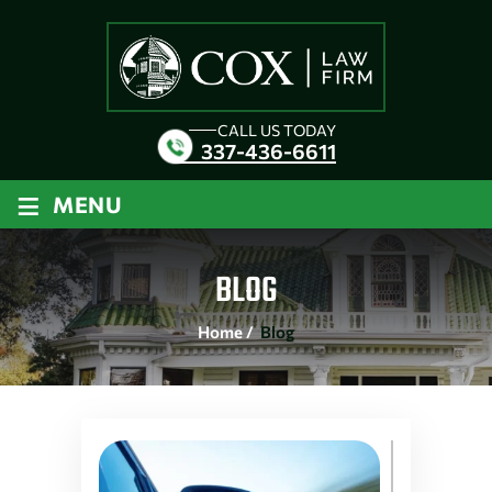
CALL US TODAY
337-436-6611
≡
MENU
BLOG
Home
/
Blog