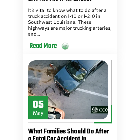
It’s vital to know what to do after a
truck accident on I-10 or I-210 in
Southwest Louisiana. These
highways are major trucking arteries,
and…
Read More
05
May
What Families Should Do After
a Fatal Car Accident in