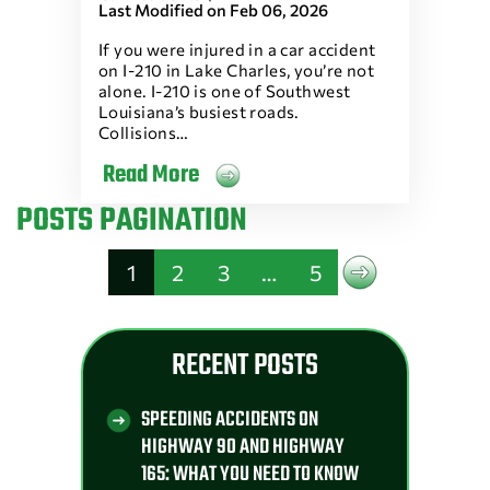
Last Modified on Feb 06, 2026
If you were injured in a car accident
on I-210 in Lake Charles, you’re not
alone. I-210 is one of Southwest
Louisiana’s busiest roads.
Collisions…
Read More
POSTS PAGINATION
1
2
3
…
5
RECENT POSTS
SPEEDING ACCIDENTS ON
HIGHWAY 90 AND HIGHWAY
165: WHAT YOU NEED TO KNOW