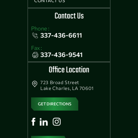
CONTACT US
Contact Us
Phone :
337-436-6611
Fax :
337-436-9541
Office Location
723 Broad Street
Lake Charles, LA 70601
GET DIRECTIONS