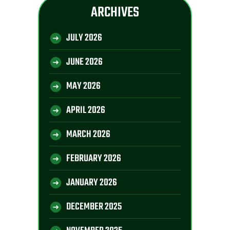
ARCHIVES
JULY 2026
JUNE 2026
MAY 2026
APRIL 2026
MARCH 2026
FEBRUARY 2026
JANUARY 2026
DECEMBER 2025