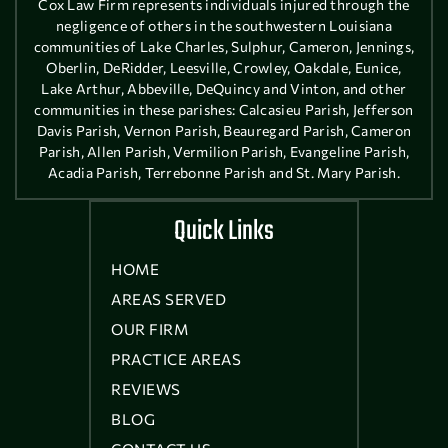
Cox Law Firm represents individuals injured through the
negligence of others in the southwestern Louisiana
communities of Lake Charles, Sulphur, Cameron, Jennings,
Oberlin, DeRidder, Leesville, Crowley, Oakdale, Eunice,
Lake Arthur, Abbeville, DeQuincy and Vinton, and other
communities in these parishes: Calcasieu Parish, Jefferson
Davis Parish, Vernon Parish, Beauregard Parish, Cameron
Parish, Allen Parish, Vermilion Parish, Evangeline Parish,
Acadia Parish, Terrebonne Parish and St. Mary Parish.
Quick Links
HOME
AREAS SERVED
OUR FIRM
PRACTICE AREAS
REVIEWS
BLOG