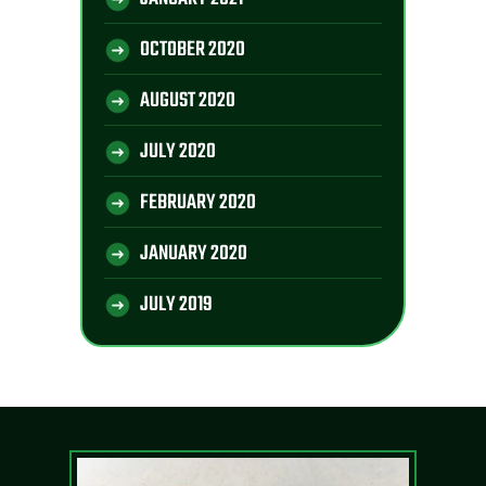
OCTOBER 2020
AUGUST 2020
JULY 2020
FEBRUARY 2020
JANUARY 2020
JULY 2019