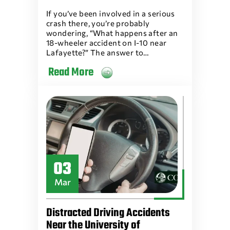
If you’ve been involved in a serious
crash there, you’re probably
wondering, “What happens after an
18-wheeler accident on I-10 near
Lafayette?” The answer to…
Read More
03
Mar
Distracted Driving Accidents
Near the University of