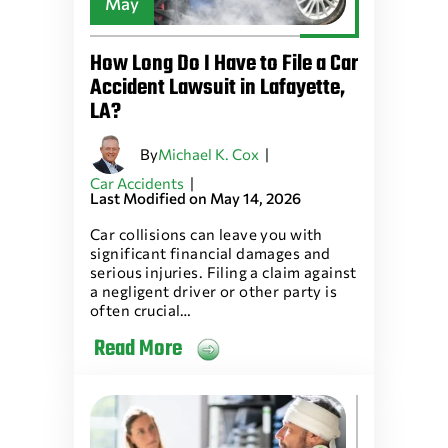
May
How Long Do I Have to File a Car
Accident Lawsuit in Lafayette,
LA?
By
|
Michael K. Cox
|
Car Accidents
Last Modified on May 14, 2026
Car collisions can leave you with
significant financial damages and
serious injuries. Filing a claim against
a negligent driver or other party is
often crucial…
Read More