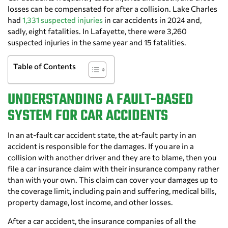
losses can be compensated for after a collision. Lake Charles
had
1,331 suspected injuries
in car accidents in 2024 and,
sadly, eight fatalities. In Lafayette, there were 3,260
suspected injuries in the same year and 15 fatalities.
Table of Contents
UNDERSTANDING A FAULT-BASED
SYSTEM FOR CAR ACCIDENTS
In an at-fault car accident state, the at-fault party in an
accident is responsible for the damages. If you are in a
collision with another driver and they are to blame, then you
file a car insurance claim with their insurance company rather
than with your own. This claim can cover your damages up to
the coverage limit, including pain and suffering, medical bills,
property damage, lost income, and other losses.
After a car accident, the insurance companies of all the