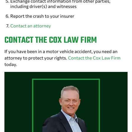
Exchange contact information from other parties,
including driver(s) and witnesses
Report the crash to your insurer
Contact an attorney
CONTACT THE COX LAW FIRM
If you have been in a motor vehicle accident, you need an
attorney to protect your rights.
Contact the Cox Law Firm
today.