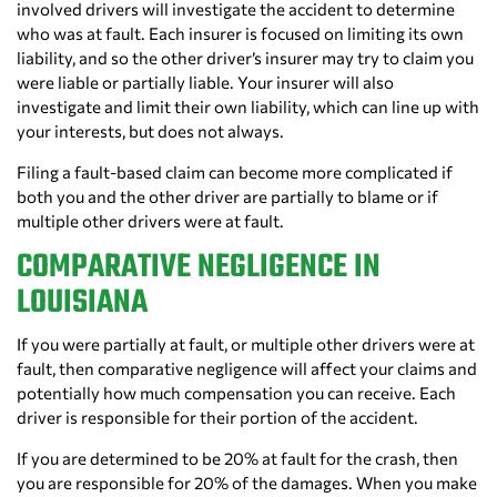
involved drivers will investigate the accident to determine
who was at fault. Each insurer is focused on limiting its own
liability, and so the other driver’s insurer may try to claim you
were liable or partially liable. Your insurer will also
investigate and limit their own liability, which can line up with
your interests, but does not always.
Filing a fault-based claim can become more complicated if
both you and the other driver are partially to blame or if
multiple other drivers were at fault.
COMPARATIVE NEGLIGENCE IN
LOUISIANA
If you were partially at fault, or multiple other drivers were at
fault, then comparative negligence will affect your claims and
potentially how much compensation you can receive. Each
driver is responsible for their portion of the accident.
If you are determined to be 20% at fault for the crash, then
you are responsible for 20% of the damages. When you make