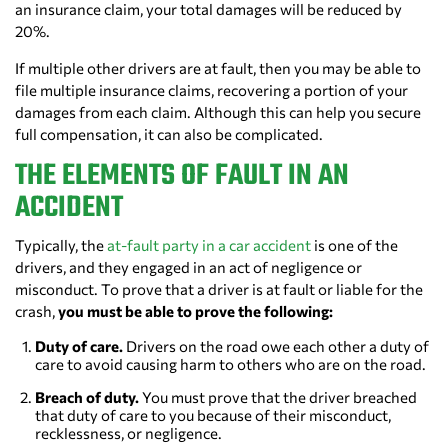
an insurance claim, your total damages will be reduced by
20%.
If multiple other drivers are at fault, then you may be able to
file multiple insurance claims, recovering a portion of your
damages from each claim. Although this can help you secure
full compensation, it can also be complicated.
THE ELEMENTS OF FAULT IN AN
ACCIDENT
Typically, the
at-fault party in a car accident
is one of the
drivers, and they engaged in an act of negligence or
misconduct. To prove that a driver is at fault or liable for the
crash,
you must be able to prove the following:
Duty of care.
Drivers on the road owe each other a duty of
care to avoid causing harm to others who are on the road.
Breach of duty.
You must prove that the driver breached
that duty of care to you because of their misconduct,
recklessness, or negligence.