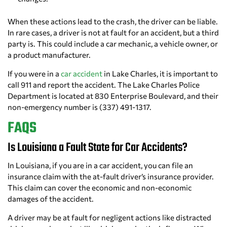
When these actions lead to the crash, the driver can be liable.
In rare cases, a driver is not at fault for an accident, but a third
party is. This could include a car mechanic, a vehicle owner, or
a product manufacturer.
If you were in a
car accident
in Lake Charles, it is important to
call 911 and report the accident. The Lake Charles Police
Department is located at 830 Enterprise Boulevard, and their
non-emergency number is (337) 491-1317.
FAQS
Is Louisiana a Fault State for Car Accidents?
In Louisiana, if you are in a car accident, you can file an
insurance claim with the at-fault driver’s insurance provider.
This claim can cover the economic and non-economic
damages of the accident.
A driver may be at fault for negligent actions like distracted