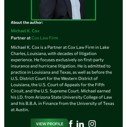
About the author:
Michael K. Cox
Partner at
Cox Law Firm
Michael K. Cox is a Partner at Cox Law Firm in Lake
Charles, Louisiana, with decades of litigation
experience. He focuses exclusively on first‑party
insurance and hurricane litigation. He is admitted to
practice in Louisiana and Texas, as well as before the
U.S. District Court for the Western District of
Louisiana, the U.S. Court of Appeals for the Fifth
Circuit, and the U.S. Supreme Court. Michael earned
his J.D. from Arizona State University College of Law
and his B.B.A. in Finance from the University of Texas
at Austin.
VIEW PROFILE