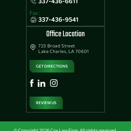
337-436-6611
Fax :
337-436-9541
Office Location
723 Broad Street
Lake Charles, LA 70601
GET DIRECTIONS
REVIEW US
© Copyright 2026 Cox Law Firm. All rights reserved.