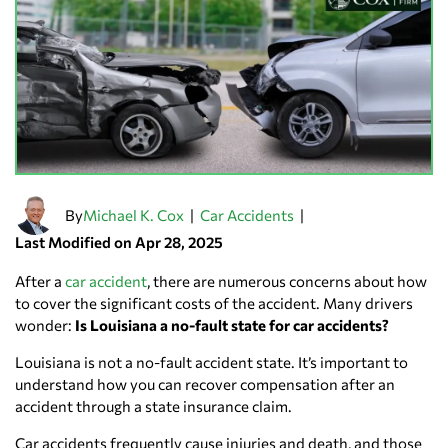
By
|
|
Michael K. Cox
Car Accidents
Last Modified on Apr 28, 2025
After a
car accident
, there are numerous concerns about how
to cover the significant costs of the accident. Many drivers
wonder:
Is Louisiana a no-fault state for car accidents?
Louisiana is not a no-fault accident state. It’s important to
understand how you can recover compensation after an
accident through a state insurance claim.
Car accidents frequently cause injuries and death, and those