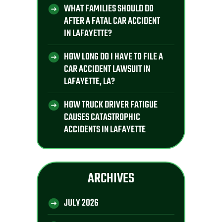
WHAT FAMILIES SHOULD DO
AFTER A FATAL CAR ACCIDENT
IN LAFAYETTE?
HOW LONG DO I HAVE TO FILE A
CAR ACCIDENT LAWSUIT IN
LAFAYETTE, LA?
HOW TRUCK DRIVER FATIGUE
CAUSES CATASTROPHIC
ACCIDENTS IN LAFAYETTE
ARCHIVES
JULY 2026