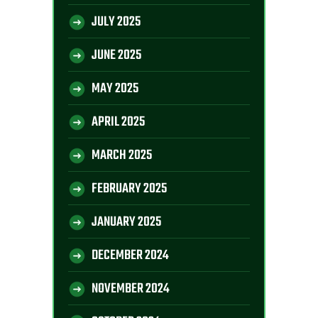
JULY 2025
JUNE 2025
MAY 2025
APRIL 2025
MARCH 2025
FEBRUARY 2025
JANUARY 2025
DECEMBER 2024
NOVEMBER 2024