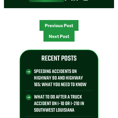
Previous Post
Next Post
RECENT POSTS
SPEEDING ACCIDENTS ON
HIGHWAY 90 AND HIGHWAY
165: WHAT YOU NEED TO KNOW
WHAT TO DO AFTER A TRUCK
ACCIDENT ON I-10 OR I-210 IN
SOUTHWEST LOUISIANA