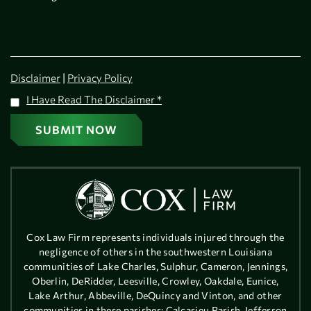
|
Disclaimer
Privacy Policy
I Have Read The Disclaimer
*
Cox Law Firm represents individuals injured through the
negligence of others in the southwestern Louisiana
communities of Lake Charles, Sulphur, Cameron, Jennings,
Oberlin, DeRidder, Leesville, Crowley, Oakdale, Eunice,
Lake Arthur, Abbeville, DeQuincy and Vinton, and other
communities in these parishes: Calcasieu Parish, Jefferson