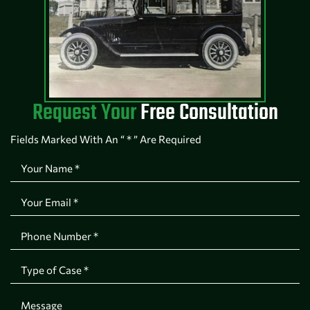
Request Your
Free Consultation
Fields Marked With An “ * ” Are Required