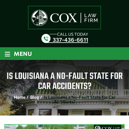
CALL US TODAY
337-436-6611
≡
MENU
IS LOUISIANA A NO-FAULT STATE FOR
CAR ACCIDENTS?
Home
/
Blog
/
Is Louisiana a No-Fault State for Car
Accidents?