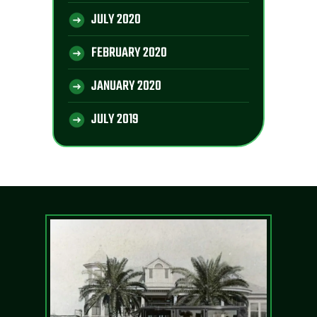
JULY 2020
FEBRUARY 2020
JANUARY 2020
JULY 2019