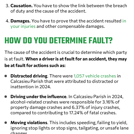
Causation.
You have to show the link between the breach
of duty and the cause of the accident.
Damages.
You have to prove that the accident resulted
in
your injuries
and other compensable damages.
HOW DO YOU DETERMINE FAULT?
The cause of the accident is crucial to determine which party
is at fault.
When a driver is at fault for an accident, they may
be at fault for actions such as:
Distracted driving
. There were
1,057 vehicle crashes
in
Calcasieu Parish that were attributed to distracted or
inattention in 2024.
Driving under the influence
. In Calcasieu Parish in 2024,
alcohol-related crashes were responsible for 3.16% of
property damage crashes and 6.37% of injury crashes,
compared to contributing to 17.24% of fatal crashes.
Moving violations
. This includes speeding, failing to yield,
ignoring stop lights or stop signs, tailgating, or unsafe lane
changes.