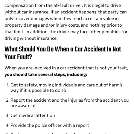
compensation from the at-fault driver. It is illegal to drive
without car insurance. If an accident happens, that party can
only recover damages when they reach a certain value in
property damage and/or injury costs, and nothing prior to
that limit. In addition, the driver may face other penalties for
driving without insurance.
What Should You Do When a Car Accident Is Not
Your Fault?
When you are involved in a car accident that is not your fault,
you should take several steps, including:
Get to safety, moving individuals and cars out of harm’s
way if it is possible to do so
Report the accident and the injuries from the accident you
are aware of
Get medical attention
Provide the police officer with a report