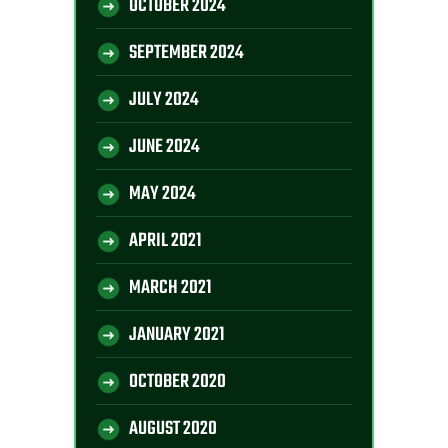
OCTOBER 2024
SEPTEMBER 2024
JULY 2024
JUNE 2024
MAY 2024
APRIL 2021
MARCH 2021
JANUARY 2021
OCTOBER 2020
AUGUST 2020