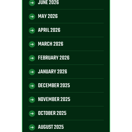
JUNE 2026
MAY 2026
APRIL 2026
MARCH 2026
FEBRUARY 2026
JANUARY 2026
DECEMBER 2025
NOVEMBER 2025
OCTOBER 2025
AUGUST 2025