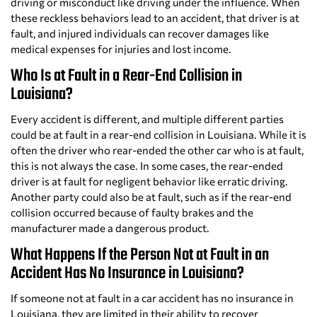
driving or misconduct like driving under the influence. When
these reckless behaviors lead to an accident, that driver is at
fault, and injured individuals can recover damages like
medical expenses for injuries and lost income.
Who Is at Fault in a Rear-End Collision in
Louisiana?
Every accident is different, and multiple different parties
could be at fault in a rear-end collision in Louisiana. While it is
often the driver who rear-ended the other car who is at fault,
this is not always the case. In some cases, the rear-ended
driver is at fault for negligent behavior like erratic driving.
Another party could also be at fault, such as if the rear-end
collision occurred because of faulty brakes and the
manufacturer made a dangerous product.
What Happens If the Person Not at Fault in an
Accident Has No Insurance in Louisiana?
If someone not at fault in a car accident has no insurance in
Louisiana, they are limited in their ability to recover