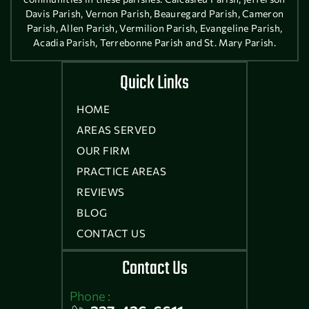
Davis Parish, Vernon Parish, Beauregard Parish, Cameron
Parish, Allen Parish, Vermilion Parish, Evangeline Parish,
Acadia Parish, Terrebonne Parish and St. Mary Parish.
Quick Links
HOME
AREAS SERVED
OUR FIRM
PRACTICE AREAS
REVIEWS
BLOG
CONTACT US
Contact Us
Phone :