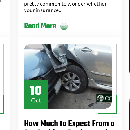
n
pretty common to wonder whether
your insurance…
Read More
10
Oct
How Much to Expect From a