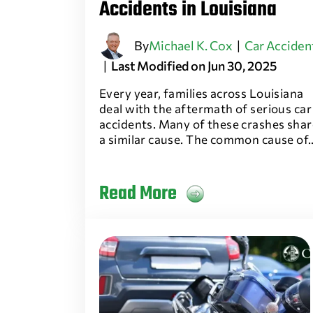
Accidents in Louisiana
By
Michael K. Cox
|
Car Acciden
|
Last Modified on Jun 30, 2025
Every year, families across Louisiana
deal with the aftermath of serious car
accidents. Many of these crashes shar
a similar cause. The common cause of
Read More