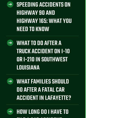
SPEEDING ACCIDENTS ON
HIGHWAY 90 AND
HIGHWAY 165: WHAT YOU
NEED TO KNOW
WHAT TO DO AFTER A
TRUCK ACCIDENT ON I-10
OR I-210 IN SOUTHWEST
LOUISIANA
WHAT FAMILIES SHOULD
DO AFTER A FATAL CAR
ACCIDENT IN LAFAYETTE?
HOW LONG DO I HAVE TO