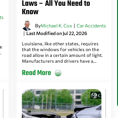
Laws – All You Need to
Know
ts
By
Michael K. Cox
|
Car Accidents
|
Last Modified on Jul 22, 2026
Louisiana, like other states, requires
e
that the windows for vehicles on the
…
road allow in a certain amount of light.
Manufacturers and drivers have a…
Read More