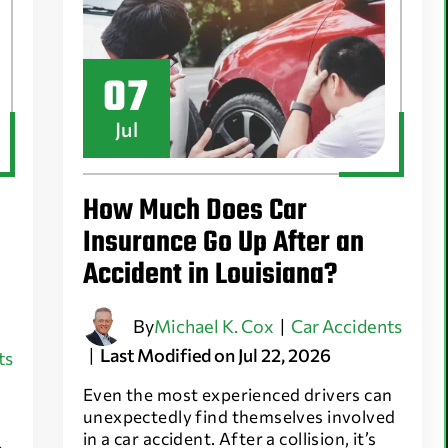
07
Jul
How Much Does Car
Insurance Go Up After an
Accident in Louisiana?
By
Michael K. Cox
|
Car Accidents
|
Last Modified on Jul 22, 2026
ts
Even the most experienced drivers can
unexpectedly find themselves involved
in a car accident. After a collision, it’s