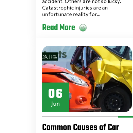
accident. Others are not so lucky.
Catastrophic injuries are an
unfortunate reality for…
Read More
06
Jun
Common Causes of Car