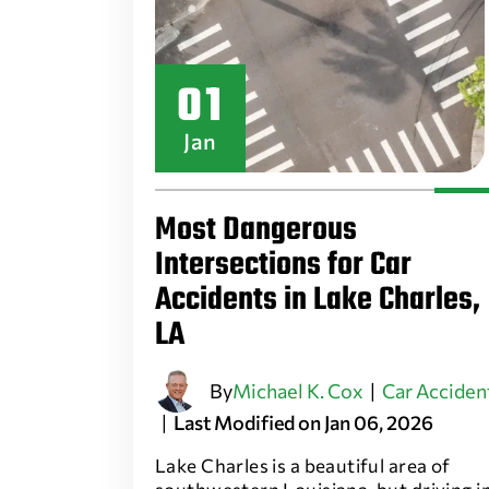
01
Jan
Most Dangerous
Intersections for Car
Accidents in Lake Charles,
LA
By
Michael K. Cox
|
Car Acciden
|
Last Modified on Jan 06, 2026
Lake Charles is a beautiful area of