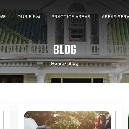
ME
OUR FIRM
PRACTICE AREAS
AREAS SER
BLOG
Home
/
Blog