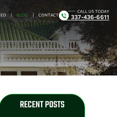
CALL US TODAY
VED
BLOG
CONTACT
337-436-6611
RECENT POSTS