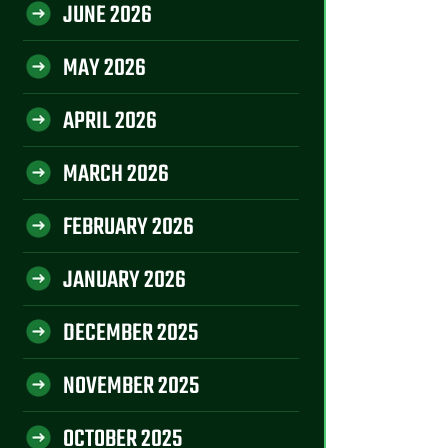
JUNE 2026
MAY 2026
APRIL 2026
MARCH 2026
FEBRUARY 2026
JANUARY 2026
DECEMBER 2025
NOVEMBER 2025
OCTOBER 2025