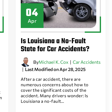
04
Apr
Is Louisiana a No-Fault
State for Car Accidents?
By
Michael K. Cox
|
Car Accidents
|
Last Modified on Apr 28, 2025
After a car accident, there are
numerous concerns about how to
cover the significant costs of the
t
accident. Many drivers wonder: Is
an
Louisiana a no-fault…