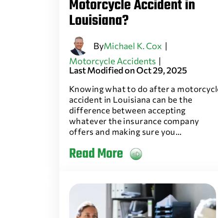
Motorcycle Accident in
Louisiana?
By
Michael K. Cox
|
Motorcycle Accidents
|
Last Modified on Oct 29, 2025
Knowing what to do after a motorcycl
accident in Louisiana can be the
difference between accepting
whatever the insurance company
offers and making sure you…
Read More