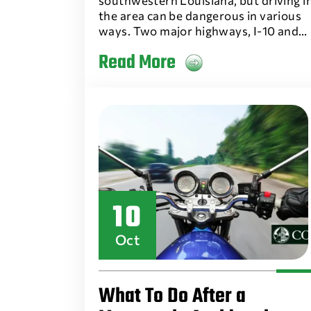
southwestern Louisiana, but driving i
the area can be dangerous in various
ways. Two major highways, I-10 and…
Read More
10
Oct
What To Do After a