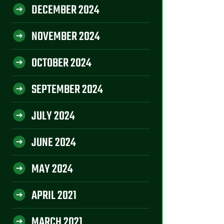
DECEMBER 2024
NOVEMBER 2024
OCTOBER 2024
SEPTEMBER 2024
JULY 2024
JUNE 2024
MAY 2024
APRIL 2021
MARCH 2021