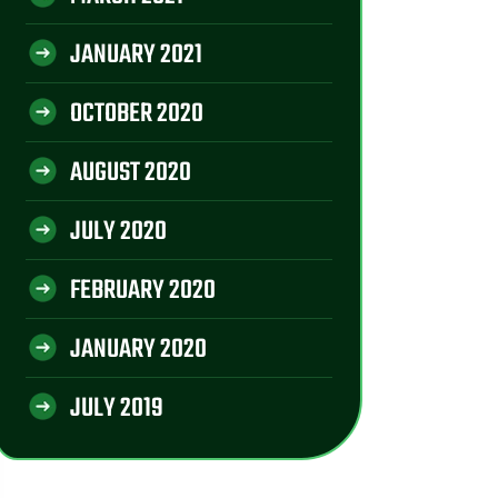
JANUARY 2021
OCTOBER 2020
AUGUST 2020
JULY 2020
FEBRUARY 2020
JANUARY 2020
JULY 2019