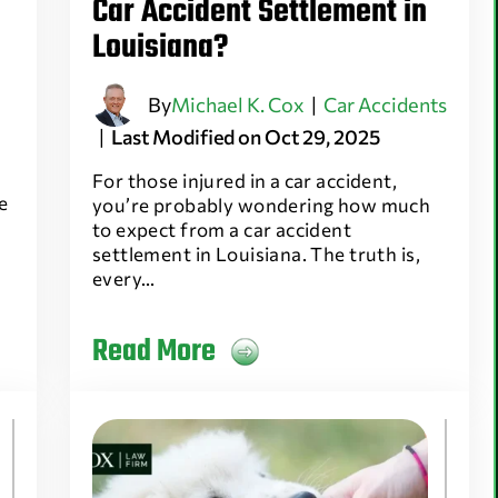
Car Accident Settlement in
Louisiana?
By
Michael K. Cox
|
Car Accidents
|
Last Modified on Oct 29, 2025
For those injured in a car accident,
e
you’re probably wondering how much
to expect from a car accident
settlement in Louisiana. The truth is,
every…
Read More