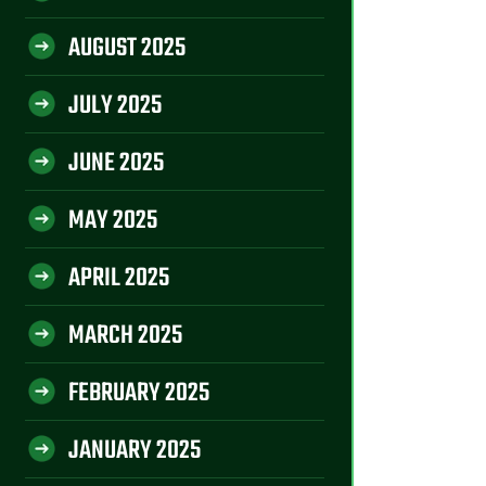
AUGUST 2025
JULY 2025
JUNE 2025
MAY 2025
APRIL 2025
MARCH 2025
FEBRUARY 2025
JANUARY 2025