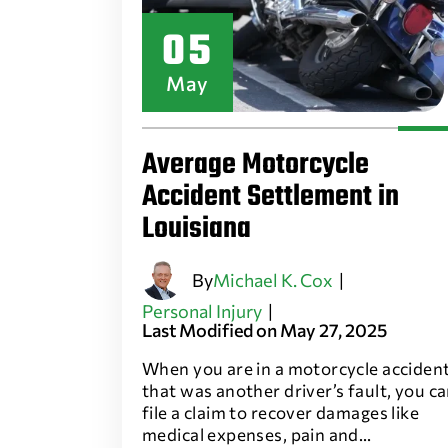
05
May
Average Motorcycle
Accident Settlement in
Louisiana
By
Michael K. Cox
|
Personal Injury
|
Last Modified on May 27, 2025
When you are in a motorcycle acciden
that was another driver’s fault, you c
file a claim to recover damages like
medical expenses, pain and…