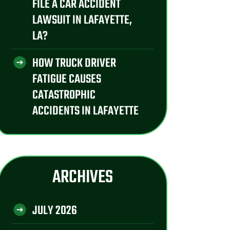
FILE A CAR ACCIDENT
LAWSUIT IN LAFAYETTE,
LA?
HOW TRUCK DRIVER
FATIGUE CAUSES
CATASTROPHIC
ACCIDENTS IN LAFAYETTE
ARCHIVES
JULY 2026