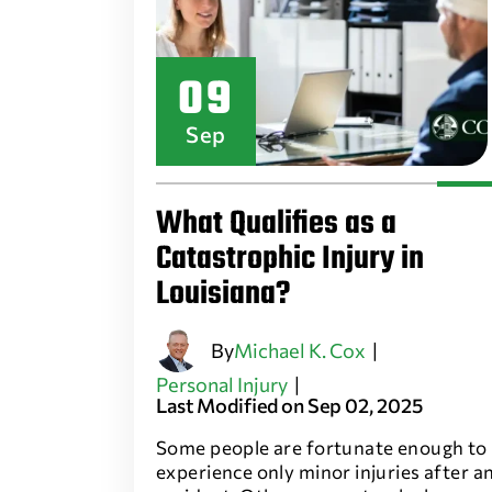
09
Sep
What Qualifies as a
Catastrophic Injury in
Louisiana?
By
Michael K. Cox
|
Personal Injury
|
Last Modified on Sep 02, 2025
Some people are fortunate enough to
experience only minor injuries after a