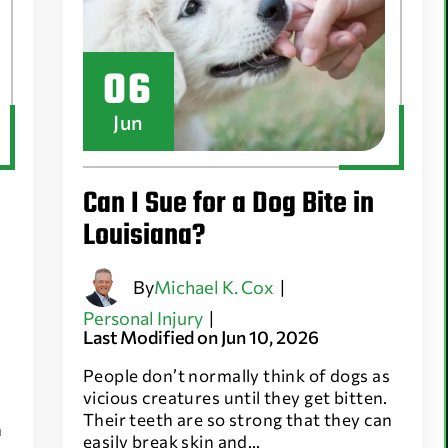
06
Jun
Can I Sue for a Dog Bite in
Louisiana?
By
Michael K. Cox
|
Personal Injury
|
Last Modified on Jun 10, 2026
People don’t normally think of dogs as
vicious creatures until they get bitten.
Their teeth are so strong that they can
n
easily break skin and…