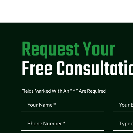
Request Your
Free Consultati
Fields Marked With An “ * ” Are Required