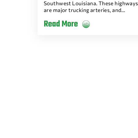
Southwest Louisiana. These highway
are major trucking arteries, and…
Read More