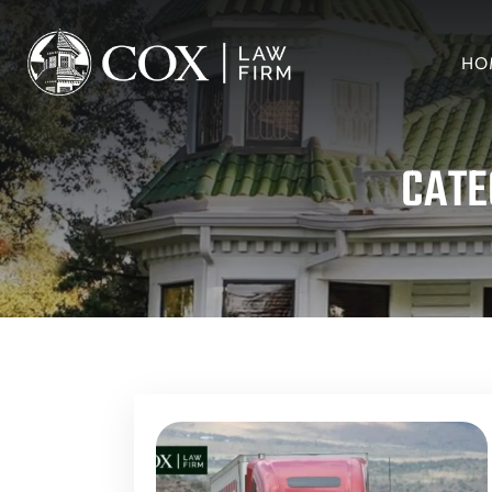
HO
CATE