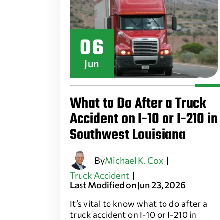
06
Jun
What to Do After a Truck
Accident on I-10 or I-210 in
Southwest Louisiana
By
Michael K. Cox
|
Truck Accident
|
Last Modified on Jun 23, 2026
It’s vital to know what to do after a
truck accident on I-10 or I-210 in