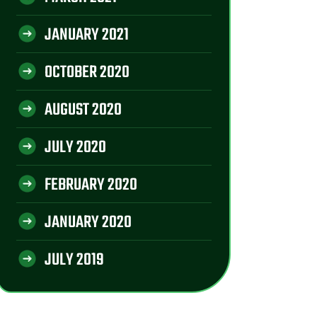
JANUARY 2021
OCTOBER 2020
AUGUST 2020
JULY 2020
FEBRUARY 2020
JANUARY 2020
JULY 2019