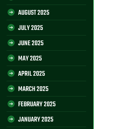
AUGUST 2025
JULY 2025
JUNE 2025
MAY 2025
APRIL 2025
MARCH 2025
FEBRUARY 2025
JANUARY 2025