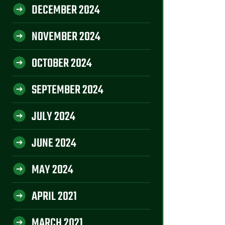
DECEMBER 2024
NOVEMBER 2024
OCTOBER 2024
SEPTEMBER 2024
JULY 2024
JUNE 2024
MAY 2024
APRIL 2021
MARCH 2021