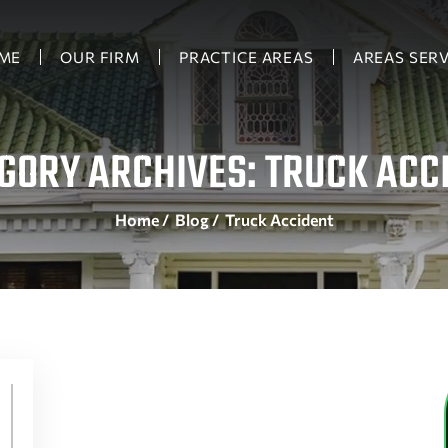
ME
OUR FIRM
PRACTICE AREAS
AREAS SER
GORY ARCHIVES:
TRUCK ACC
Home
/
Blog
/
Truck Accident