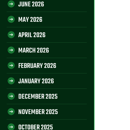
JUNE 2026
MAY 2026
APRIL 2026
MARCH 2026
FEBRUARY 2026
JANUARY 2026
DECEMBER 2025
NOVEMBER 2025
OCTOBER 2025