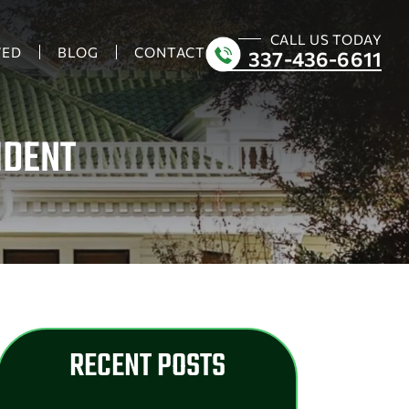
CALL US TODAY
VED
BLOG
CONTACT
337-436-6611
IDENT
RECENT POSTS