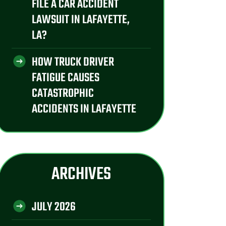
FILE A CAR ACCIDENT
LAWSUIT IN LAFAYETTE,
LA?
HOW TRUCK DRIVER
FATIGUE CAUSES
CATASTROPHIC
ACCIDENTS IN LAFAYETTE
ARCHIVES
JULY 2026