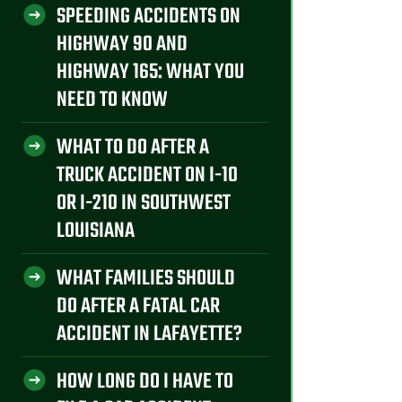
SPEEDING ACCIDENTS ON
HIGHWAY 90 AND
HIGHWAY 165: WHAT YOU
NEED TO KNOW
WHAT TO DO AFTER A
TRUCK ACCIDENT ON I-10
OR I-210 IN SOUTHWEST
LOUISIANA
WHAT FAMILIES SHOULD
DO AFTER A FATAL CAR
ACCIDENT IN LAFAYETTE?
HOW LONG DO I HAVE TO