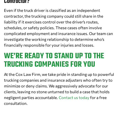
Contractor?
Even if the truck driver is classified as an independent
contractor, the trucking company could still share in the
liability if it exercises control over the driver’s routes,
schedules, or safety policies. These cases often involve
complicated employment and insurance issues. Our team can
investigate the working relationship to determine who’s
financially responsible for your injuries and losses.
WE’RE READY TO STAND UP TO THE
TRUCKING COMPANIES FOR YOU
At the Cox Law Firm, we take pride in standing up to powerful
trucking companies and insurance adjusters who often try to
minimize or deny claims. We aggressively advocate for our
clients, leaving no stone unturned to build a case that holds
negligent parties accountable.
Contact us today
for a free
consultation.