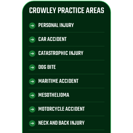
CROWLEY PRACTICE AREAS
PERSONAL INJURY
CAR ACCIDENT
CATASTROPHIC INJURY
DOG BITE
MARITIME ACCIDENT
MESOTHELIOMA
MOTORCYCLE ACCIDENT
NECK AND BACK INJURY