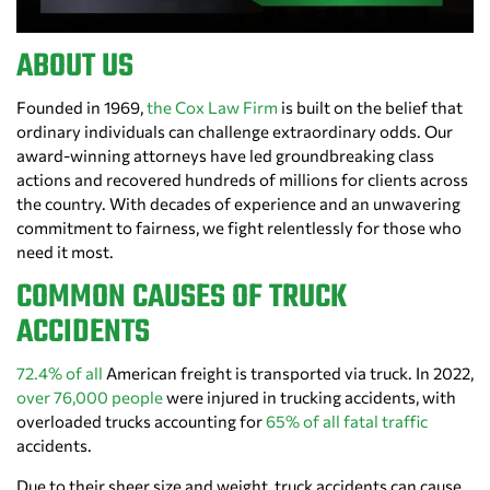
ABOUT US
Founded in 1969,
the Cox Law Firm
is built on the belief that
ordinary individuals can challenge extraordinary odds. Our
award-winning attorneys have led groundbreaking class
actions and recovered hundreds of millions for clients across
the country. With decades of experience and an unwavering
commitment to fairness, we fight relentlessly for those who
need it most.
COMMON CAUSES OF TRUCK
ACCIDENTS
72.4% of all
American freight is transported via truck. In 2022,
over 76,000 people
were injured in trucking accidents, with
overloaded trucks accounting for
65% of all fatal traffic
accidents.
Due to their sheer size and weight, truck accidents can cause