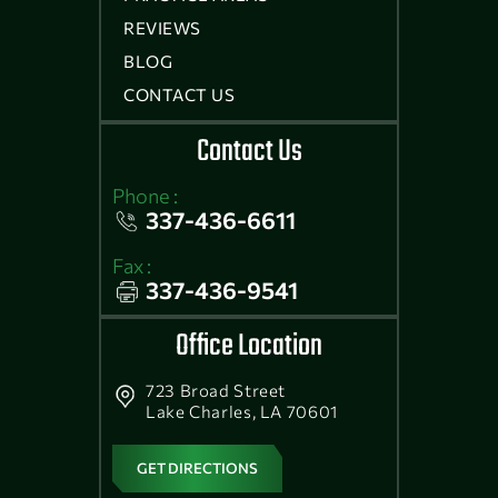
REVIEWS
BLOG
CONTACT US
Contact Us
Phone :
337-436-6611
Fax :
337-436-9541
Office Location
723 Broad Street
Lake Charles, LA 70601
GET DIRECTIONS