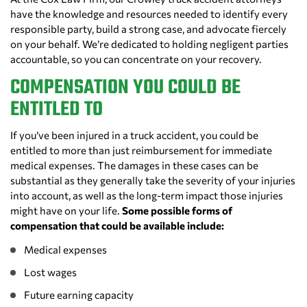
have the knowledge and resources needed to identify every
responsible party, build a strong case, and advocate fiercely
on your behalf. We’re dedicated to holding negligent parties
accountable, so you can concentrate on your recovery.
COMPENSATION YOU COULD BE
ENTITLED TO
If you’ve been injured in a truck accident, you could be
entitled to more than just reimbursement for immediate
medical expenses. The damages in these cases can be
substantial as they generally take the severity of your injuries
into account, as well as the long-term impact those injuries
might have on your life.
Some possible forms of
compensation that could be available include:
Medical expenses
Lost wages
Future earning capacity