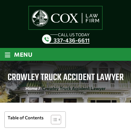
CALL US TODAY
337-436-6611
≡
MENU
CROWLEY TRUCK ACCIDENT LAWYER
Home
/
Crowley Truck Accident Lawyer
Table of Contents