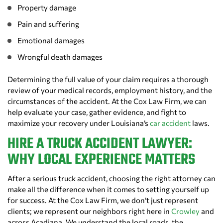
Property damage
Pain and suffering
Emotional damages
Wrongful death damages
Determining the full value of your claim requires a thorough
review of your medical records, employment history, and the
circumstances of the accident. At the Cox Law Firm, we can
help evaluate your case, gather evidence, and fight to
maximize your recovery under Louisiana’s
car accident
laws.
HIRE A TRUCK ACCIDENT LAWYER:
WHY LOCAL EXPERIENCE MATTERS
After a serious truck accident, choosing the right attorney can
make all the difference when it comes to setting yourself up
for success. At the Cox Law Firm, we don’t just represent
clients; we represent our neighbors right here in
Crowley
and
across Acadiana. We understand the local roads, the