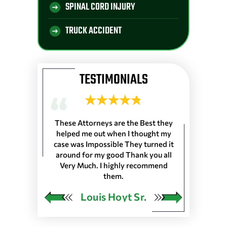
SPINAL CORD INJURY
TRUCK ACCIDENT
TESTIMONIALS
 Longshoremen
These Attorneys are the Best they
They are the 
 Port of Lake
helped me out when I thought my
wouldn’t trus
resented
case was Impossible They turned it
life, everyone
harleston S.C.
around for my good Thank you all
the front de
as in 25 Ports
Very Much. I highly recommend
would very
 our Pension…
them.
ngley
Louis Hoyt Sr.
Ja