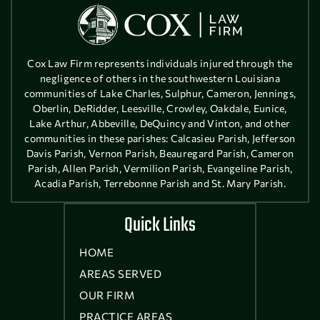
Cox Law Firm represents individuals injured through the
negligence of others in the southwestern Louisiana
communities of Lake Charles, Sulphur, Cameron, Jennings,
Oberlin, DeRidder, Leesville, Crowley, Oakdale, Eunice,
Lake Arthur, Abbeville, DeQuincy and Vinton, and other
communities in these parishes: Calcasieu Parish, Jefferson
Davis Parish, Vernon Parish, Beauregard Parish, Cameron
Parish, Allen Parish, Vermilion Parish, Evangeline Parish,
Acadia Parish, Terrebonne Parish and St. Mary Parish.
Quick Links
HOME
AREAS SERVED
OUR FIRM
PRACTICE AREAS