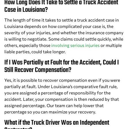
How Long Does It Take to Settle a Truck Accident
Case in Louisiana?
The length of time it takes to settle a truck accident case in
Louisiana depends on how complicated your case is, the
severity of your injuries, and whether the insurance company
is willing to negotiate. Some claims could settle quickly, while
others, especially those
involving serious injuries
or multiple
liable parties, could take longer.
If I Was Partially at Fault for the Accident, Could I
Still Recover Compensation?
Yes, it is possible to recover compensation even if you were
partially at fault. Under Louisiana’s comparative fault rule,
you are assigned a percentage of responsibility for the
accident. Later, your compensation is then reduced by that
assigned percentage. Our team can help lower that
percentage so you can maximize your recovery.
What if the Truck Driver Was an Independent