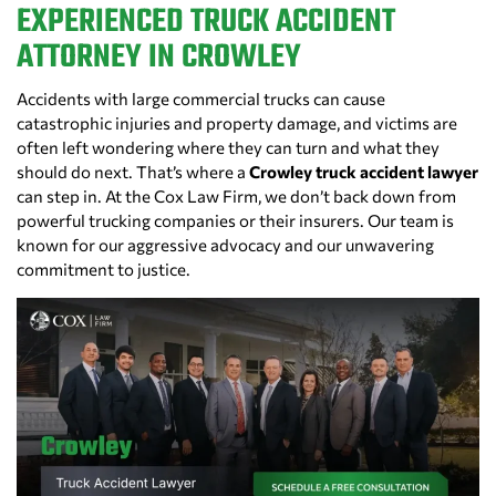
EXPERIENCED TRUCK ACCIDENT
ATTORNEY IN CROWLEY
Accidents with large commercial trucks can cause
catastrophic injuries and property damage, and victims are
often left wondering where they can turn and what they
should do next. That’s where a
Crowley truck accident lawyer
can step in. At the Cox Law Firm, we don’t back down from
powerful trucking companies or their insurers. Our team is
known for our aggressive advocacy and our unwavering
commitment to justice.