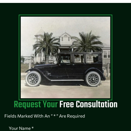
Request Your
Free Consultation
Fields Marked With An “ * ” Are Required