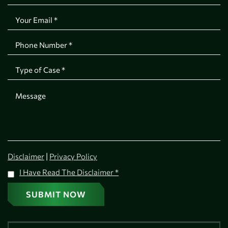
|
Disclaimer
Privacy Policy
I Have Read The Disclaimer
*