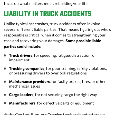
focus on what matters most: rebuilding your life.
LIABILITY IN TRUCK ACCIDENTS
Unlike typical car crashes, truck accidents often involve
several different liable parties. That means figuring out who’s
responsible is critical when it comes to strengthening your
case and recovering your damages.
Some possible liable
parties could include:
Truck drivers
, for speeding, fatigue, distraction, or
impairment
Trucking companies
, for poor training, safety violations,
or pressuring drivers to overlook regulations
Maintenance providers
, for faulty brakes, tires, or other
mechanical issues
Cargo loaders
, for not securing cargo the right way
Manufacturers
, for defective parts or equipment
At the Cox Law Firm, our Crowley truck accident attorneys