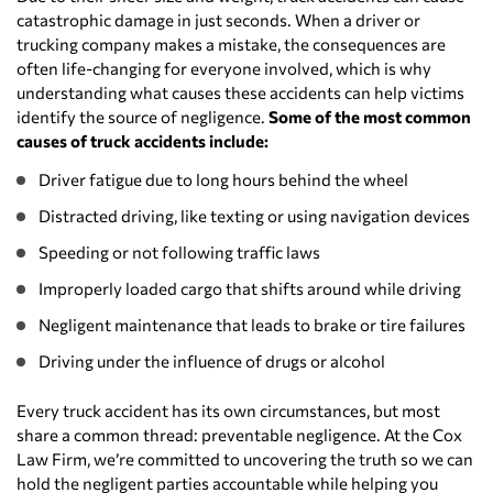
catastrophic damage in just seconds. When a driver or
trucking company makes a mistake, the consequences are
often life-changing for everyone involved, which is why
understanding what causes these accidents can help victims
identify the source of negligence.
Some of the most common
causes of truck accidents include:
Driver fatigue due to long hours behind the wheel
Distracted driving, like texting or using navigation devices
Speeding or not following traffic laws
Improperly loaded cargo that shifts around while driving
Negligent maintenance that leads to brake or tire failures
Driving under the influence of drugs or alcohol
Every truck accident has its own circumstances, but most
share a common thread: preventable negligence. At the Cox
Law Firm, we’re committed to uncovering the truth so we can
hold the negligent parties accountable while helping you