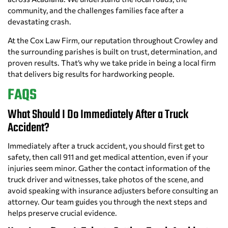
community, and the challenges families face after a
devastating crash.
At the Cox Law Firm, our reputation throughout Crowley and
the surrounding parishes is built on trust, determination, and
proven results. That’s why we take pride in being a local firm
that delivers big results for hardworking people.
FAQS
What Should I Do Immediately After a Truck
Accident?
Immediately after a truck accident, you should first get to
safety, then call 911 and get medical attention, even if your
injuries seem minor. Gather the contact information of the
truck driver and witnesses, take photos of the scene, and
avoid speaking with insurance adjusters before consulting an
attorney. Our team guides you through the next steps and
helps preserve crucial evidence.