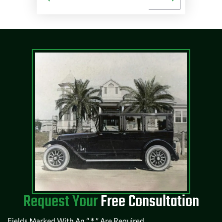
Request Your
Free Consultation
Fields Marked With An “ * ” Are Required