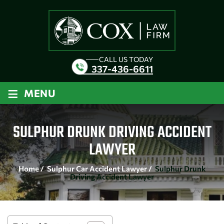
CALL US TODAY
337-436-6611
≡
MENU
SULPHUR DRUNK DRIVING ACCIDENT
LAWYER
Home
/
Sulphur Car Accident Lawyer
/
Sulphur Drunk
Driving Accident Lawyer