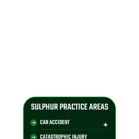
SULPHUR PRACTICE AREAS
CAR ACCIDENT
CATASTROPHIC INJURY