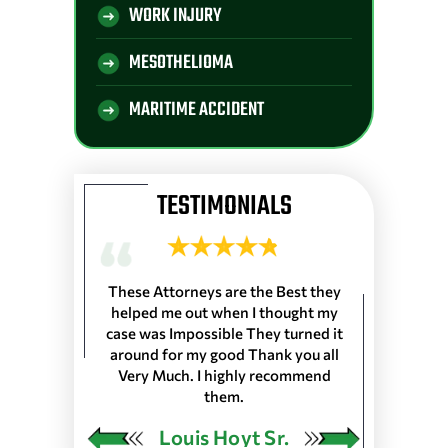
WORK INJURY
MESOTHELIOMA
MARITIME ACCIDENT
TESTIMONIALS
 Longshoremen
These Attorneys are the Best they
They are the 
 Port of Lake
helped me out when I thought my
wouldn’t trus
resented
case was Impossible They turned it
life, everyone
harleston S.C.
around for my good Thank you all
the front de
as in 25 Ports
Very Much. I highly recommend
would very
 our Pension…
them.
ngley
Louis Hoyt Sr.
Ja