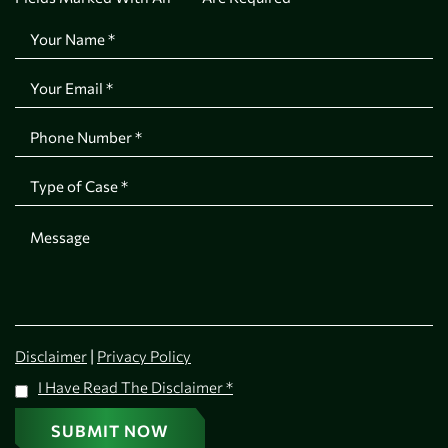
|
Disclaimer
Privacy Policy
I Have Read The Disclaimer
*