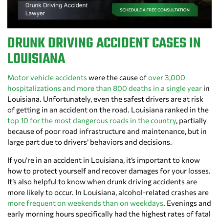
DRUNK DRIVING ACCIDENT CASES IN
LOUISIANA
Motor vehicle accidents
were the cause of
over 3,000
hospitalizations and more than 800 deaths in a single year
in
Louisiana. Unfortunately, even the safest drivers are at risk
of getting in an accident on the road. Louisiana ranked in the
top 10 for the most dangerous roads in the country
, partially
because of poor road infrastructure and maintenance, but in
large part due to drivers’ behaviors and decisions.
If you’re in an accident in Louisiana, it’s important to know
how to protect yourself and recover damages for your losses.
It’s also helpful to know when drunk driving accidents are
more likely to occur. In Louisiana, alcohol-related crashes are
more frequent on weekends than on weekdays
. Evenings and
early morning hours specifically had the highest rates of fatal