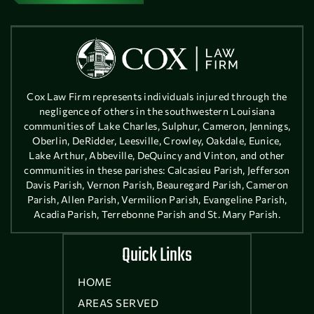
Cox Law Firm represents individuals injured through the
negligence of others in the southwestern Louisiana
communities of Lake Charles, Sulphur, Cameron, Jennings,
Oberlin, DeRidder, Leesville, Crowley, Oakdale, Eunice,
Lake Arthur, Abbeville, DeQuincy and Vinton, and other
communities in these parishes: Calcasieu Parish, Jefferson
Davis Parish, Vernon Parish, Beauregard Parish, Cameron
Parish, Allen Parish, Vermilion Parish, Evangeline Parish,
Acadia Parish, Terrebonne Parish and St. Mary Parish.
Quick Links
HOME
AREAS SERVED