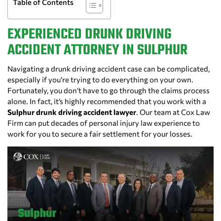
Table of Contents
EXPERIENCED DRUNK DRIVING
ACCIDENT ATTORNEY IN SULPHUR
Navigating a drunk driving accident case can be complicated,
especially if you’re trying to do everything on your own.
Fortunately, you don’t have to go through the claims process
alone. In fact, it’s highly recommended that you work with a
Sulphur drunk driving accident lawyer
. Our team at Cox Law
Firm can put decades of personal injury law experience to
work for you to secure a fair settlement for your losses.