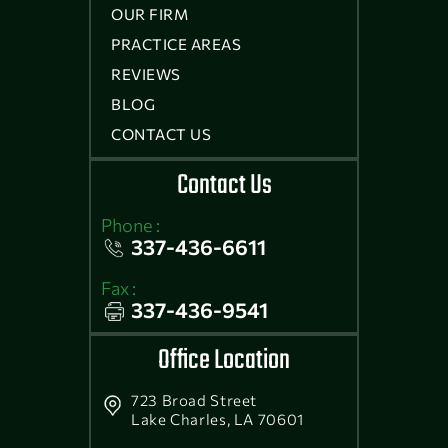
OUR FIRM
PRACTICE AREAS
REVIEWS
BLOG
CONTACT US
Contact Us
Phone :
337-436-6611
Fax :
337-436-9541
Office Location
723 Broad Street
Lake Charles, LA 70601