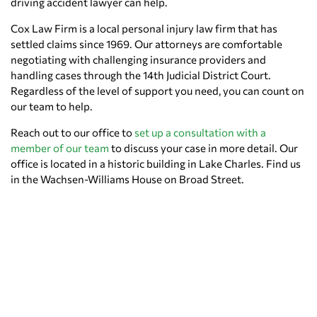
driving accident lawyer can help.
Cox Law Firm is a local personal injury law firm that has
settled claims since 1969. Our attorneys are comfortable
negotiating with challenging insurance providers and
handling cases through the 14th Judicial District Court.
Regardless of the level of support you need, you can count on
our team to help.
Reach out to our office to
set up a consultation with a
member of our team
to discuss your case in more detail. Our
office is located in a historic building in Lake Charles. Find us
in the Wachsen-Williams House on Broad Street.