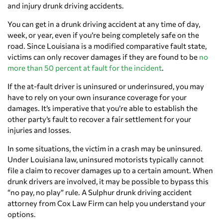
and injury drunk driving accidents.
You can get in a drunk driving accident at any time of day,
week, or year, even if you’re being completely safe on the
road. Since Louisiana is a modified comparative fault state,
victims can only recover damages if they are found to be
no
more than 50 percent at fault for the incident
.
If the at-fault driver is uninsured or underinsured, you may
have to rely on your own insurance coverage for your
damages. It’s imperative that you’re able to establish the
other party’s fault to recover a fair settlement for your
injuries and losses.
In some situations, the victim in a crash may be uninsured.
Under Louisiana law, uninsured motorists typically cannot
file a claim to recover damages up to a certain amount. When
drunk drivers are involved, it may be possible to bypass this
“no pay, no play” rule. A Sulphur drunk driving accident
attorney from Cox Law Firm can help you understand your
options.