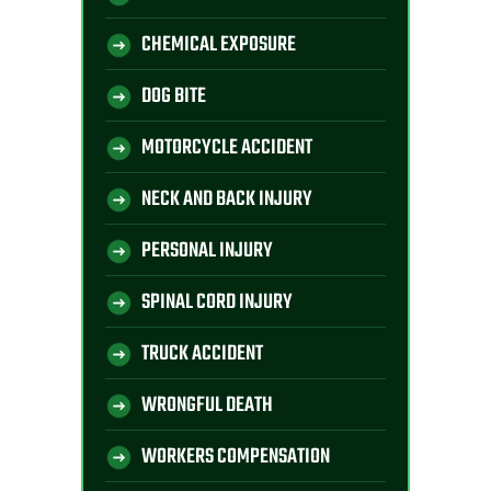
CHEMICAL EXPOSURE
DOG BITE
MOTORCYCLE ACCIDENT
NECK AND BACK INJURY
PERSONAL INJURY
SPINAL CORD INJURY
TRUCK ACCIDENT
WRONGFUL DEATH
WORKERS COMPENSATION