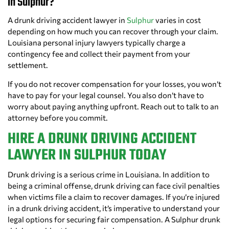
in Sulphur?
A drunk driving accident lawyer in
Sulphur
varies in cost
depending on how much you can recover through your claim.
Louisiana personal injury lawyers typically charge a
contingency fee and collect their payment from your
settlement.
If you do not recover compensation for your losses, you won’t
have to pay for your legal counsel. You also don’t have to
worry about paying anything upfront. Reach out to talk to an
attorney before you commit.
HIRE A DRUNK DRIVING ACCIDENT
LAWYER IN SULPHUR TODAY
Drunk driving is a serious crime in Louisiana. In addition to
being a criminal offense, drunk driving can face civil penalties
when victims file a claim to recover damages. If you’re injured
in a drunk driving accident, it’s imperative to understand your
legal options for securing fair compensation. A Sulphur drunk