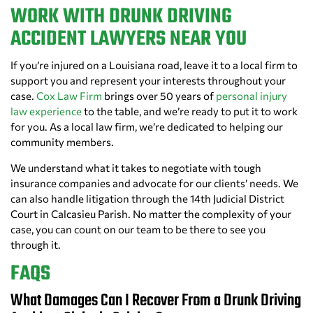
WORK WITH DRUNK DRIVING
ACCIDENT LAWYERS NEAR YOU
If you’re injured on a Louisiana road, leave it to a local firm to
support you and represent your interests throughout your
case.
Cox Law Firm
brings over 50 years of
personal injury
law experience
to the table, and we’re ready to put it to work
for you. As a local law firm, we’re dedicated to helping our
community members.
We understand what it takes to negotiate with tough
insurance companies and advocate for our clients’ needs. We
can also handle litigation through the 14th Judicial District
Court in Calcasieu Parish. No matter the complexity of your
case, you can count on our team to be there to see you
through it.
FAQS
What Damages Can I Recover From a Drunk Driving