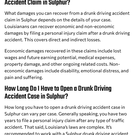
Accident Claim in Sulphur?
What damages you can recover from a drunk driving accident
claim in Sulphur depends on the details of your case.
Louisianans can recover economic and non-economic
damages by filing a personal injury claim after a drunk driving
accident. This covers direct and indirect losses.
Economic damages recovered in these claims include lost
wages and future earning potential, medical expenses,
property damage, and other ongoing related costs. Non-
economic damages include disability, emotional distress, and
pain and suffering.
How Long Do I Have to Open a Drunk Driving
Accident Case in Sulphur?
How long you have to open a drunk driving accident case in
Sulphur can vary per case. Generally speaking, you have two
years to file a personal injury claim after any type of traffic
accident. That said, Louisiana’s laws are complex. It’s
recommended to work with a Sulphur drunk driving accident