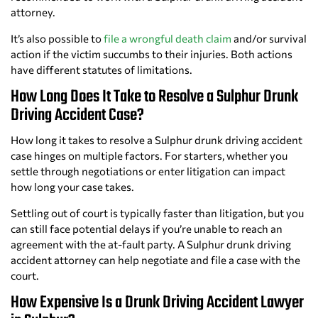
attorney.
It’s also possible to
file a wrongful death claim
and/or survival
action if the victim succumbs to their injuries. Both actions
have different statutes of limitations.
How Long Does It Take to Resolve a Sulphur Drunk
Driving Accident Case?
How long it takes to resolve a Sulphur drunk driving accident
case hinges on multiple factors. For starters, whether you
settle through negotiations or enter litigation can impact
how long your case takes.
Settling out of court is typically faster than litigation, but you
can still face potential delays if you’re unable to reach an
agreement with the at-fault party. A Sulphur drunk driving
accident attorney can help negotiate and file a case with the
court.
How Expensive Is a Drunk Driving Accident Lawyer