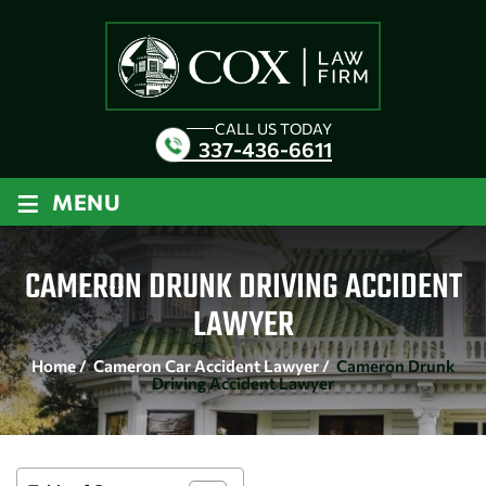
CALL US TODAY
337-436-6611
≡
MENU
CAMERON DRUNK DRIVING ACCIDENT
LAWYER
Home
/
Cameron Car Accident Lawyer
/
Cameron Drunk
Driving Accident Lawyer