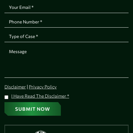
|
Disclaimer
Privacy Policy
I Have Read The Disclaimer
*