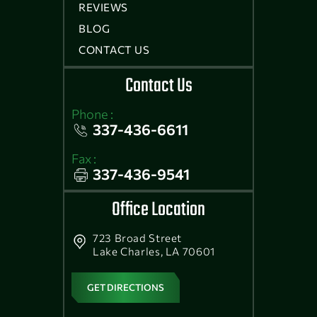
REVIEWS
BLOG
CONTACT US
Contact Us
Phone :
337-436-6611
Fax :
337-436-9541
Office Location
723 Broad Street
Lake Charles, LA 70601
GET DIRECTIONS