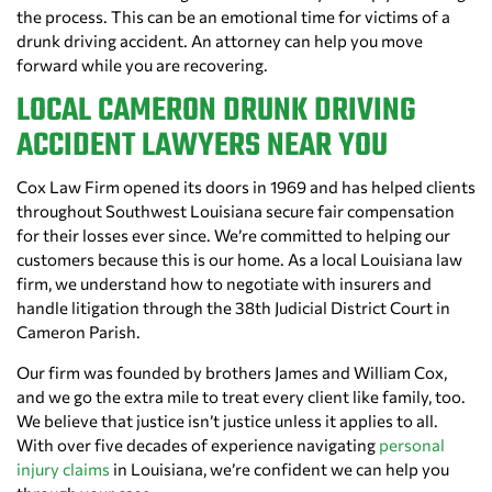
the process. This can be an emotional time for victims of a
drunk driving accident. An attorney can help you move
forward while you are recovering.
LOCAL CAMERON DRUNK DRIVING
ACCIDENT LAWYERS NEAR YOU
Cox Law Firm opened its doors in 1969 and has helped clients
throughout Southwest Louisiana secure fair compensation
for their losses ever since. We’re committed to helping our
customers because this is our home. As a local Louisiana law
firm, we understand how to negotiate with insurers and
handle litigation through the 38th Judicial District Court in
Cameron Parish.
Our firm was founded by brothers James and William Cox,
and we go the extra mile to treat every client like family, too.
We believe that justice isn’t justice unless it applies to all.
With over five decades of experience navigating
personal
injury claims
in Louisiana, we’re confident we can help you