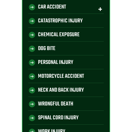
CAR ACCIDENT
CATASTROPHIC INJURY
CHEMICAL EXPOSURE
DOG BITE
PERSONAL INJURY
MOTORCYCLE ACCIDENT
NECK AND BACK INJURY
WRONGFUL DEATH
SPINAL CORD INJURY
WORK INJURY