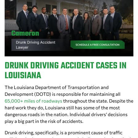
DRUNK DRIVING ACCIDENT CASES IN
LOUISIANA
The Louisiana Department of Transportation and
Development (DOTD) is responsible for maintaining all
65,000+ miles of roadways
throughout the state. Despite the
hard work they do, Louisiana still has some of the most
dangerous roads in the nation. Individual drivers’ decisions
play a big part in the risk of accidents.
Drunk driving, specifically, is a prominent cause of traffic