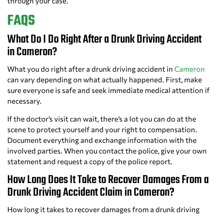
through your case.
FAQS
What Do I Do Right After a Drunk Driving Accident
in Cameron?
What you do right after a drunk driving accident in
Cameron
can vary depending on what actually happened. First, make
sure everyone is safe and seek immediate medical attention if
necessary.
If the doctor’s visit can wait, there’s a lot you can do at the
scene to protect yourself and your right to compensation.
Document everything and exchange information with the
involved parties. When you contact the police, give your own
statement and request a copy of the police report.
How Long Does It Take to Recover Damages From a
Drunk Driving Accident Claim in Cameron?
How long it takes to recover damages from a drunk driving