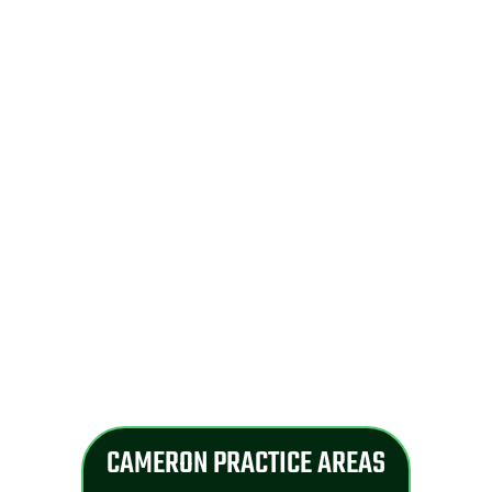
CAMERON PRACTICE AREAS