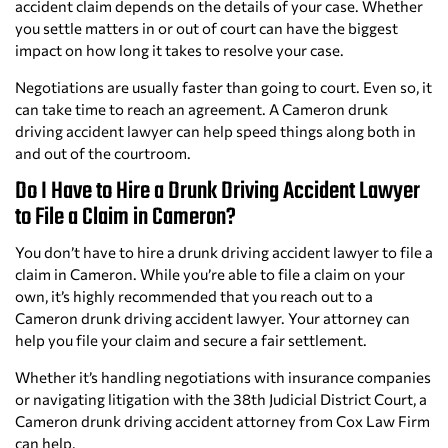
accident claim depends on the details of your case. Whether
you settle matters in or out of court can have the biggest
impact on how long it takes to resolve your case.
Negotiations are usually faster than going to court. Even so, it
can take time to reach an agreement. A Cameron drunk
driving accident lawyer can help speed things along both in
and out of the courtroom.
Do I Have to Hire a Drunk Driving Accident Lawyer
to File a Claim in Cameron?
You don’t have to hire a drunk driving accident lawyer to file a
claim in Cameron. While you’re able to file a claim on your
own, it’s highly recommended that you reach out to a
Cameron drunk driving accident lawyer. Your attorney can
help you file your claim and secure a fair settlement.
Whether it’s handling negotiations with insurance companies
or navigating litigation with the 38th Judicial District Court, a
Cameron drunk driving accident attorney from Cox Law Firm
can help.