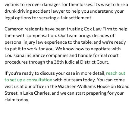
victims to recover damages for their losses. It’s wise to hire a
drunk driving accident lawyer to help you understand your
legal options for securing a fair settlement.
Cameron residents have been trusting Cox Law Firm to help
them with compensation. Our team brings decades of
personal injury law experience to the table, and we’re ready
to put it to work for you. We know how to negotiate with
Louisiana insurance companies and handle formal court
procedures through the 38th Judicial District Court.
If you’re ready to discuss your case in more detail,
reach out
to set up a consultation
with our team today. You can come
visit us at our office in the Wachsen-Williams House on Broad
Street in Lake Charles, and we can start preparing for your
claim today.