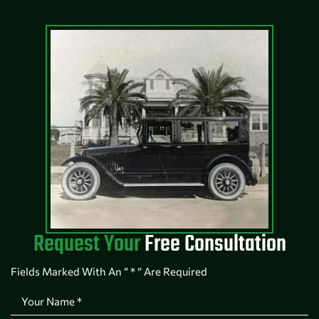
Request Your
Free Consultation
Fields Marked With An “ * ” Are Required