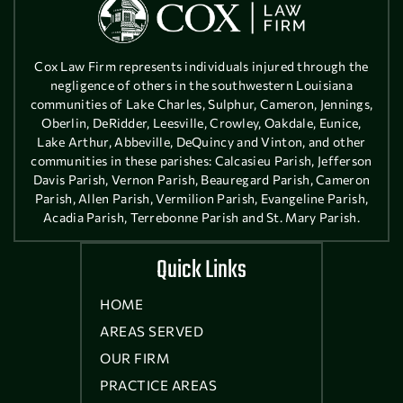
Cox Law Firm represents individuals injured through the
negligence of others in the southwestern Louisiana
communities of Lake Charles, Sulphur, Cameron, Jennings,
Oberlin, DeRidder, Leesville, Crowley, Oakdale, Eunice,
Lake Arthur, Abbeville, DeQuincy and Vinton, and other
communities in these parishes: Calcasieu Parish, Jefferson
Davis Parish, Vernon Parish, Beauregard Parish, Cameron
Parish, Allen Parish, Vermilion Parish, Evangeline Parish,
Acadia Parish, Terrebonne Parish and St. Mary Parish.
Quick Links
HOME
AREAS SERVED
OUR FIRM
PRACTICE AREAS