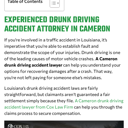
Table of Contents
EXPERIENCED DRUNK DRIVING
ACCIDENT ATTORNEY IN CAMERON
If you’re involved in a traffic accident in Louisiana, it’s
imperative that you’re able to establish fault and
demonstrate the scope of your injuries. Drunk driving is one
of the leading causes of motor vehicle crashes.
A Cameron
drunk driving accident lawyer
can help you understand your
options for recovering damages after a crash. That way,
you’re not left paying for someone else’s mistakes.
Louisiana’s drunk driving accident laws are fairly
straightforward, but claimants aren’t guaranteed a fair
settlement simply because they file.
A Cameron drunk driving
accident lawyer from Cox Law Firm
can help you through the
claims process to secure compensation.