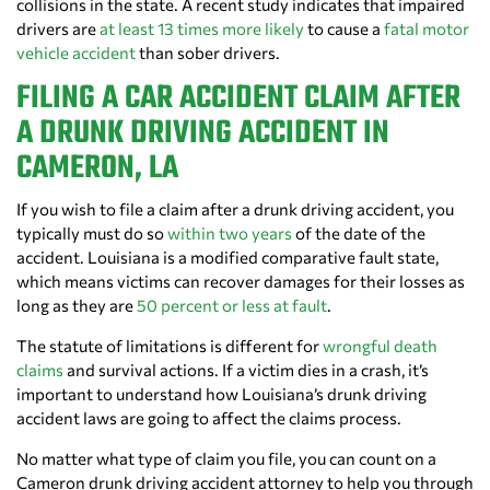
collisions in the state. A recent study indicates that impaired
drivers are
at least 13 times more likely
to cause a
fatal motor
vehicle accident
than sober drivers.
FILING A CAR ACCIDENT CLAIM AFTER
A DRUNK DRIVING ACCIDENT IN
CAMERON, LA
If you wish to file a claim after a drunk driving accident, you
typically must do so
within two years
of the date of the
accident. Louisiana is a modified comparative fault state,
which means victims can recover damages for their losses as
long as they are
50 percent or less at fault
.
The statute of limitations is different for
wrongful death
claims
and survival actions. If a victim dies in a crash, it’s
important to understand how Louisiana’s drunk driving
accident laws are going to affect the claims process.
No matter what type of claim you file, you can count on a
Cameron drunk driving accident attorney to help you through