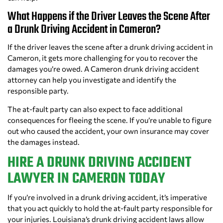
What Happens if the Driver Leaves the Scene After
a Drunk Driving Accident in Cameron?
If the driver leaves the scene after a drunk driving accident in
Cameron, it gets more challenging for you to recover the
damages you’re owed. A Cameron drunk driving accident
attorney can help you investigate and identify the
responsible party.
The at-fault party can also expect to face additional
consequences for fleeing the scene. If you’re unable to figure
out who caused the accident, your own insurance may cover
the damages instead.
HIRE A DRUNK DRIVING ACCIDENT
LAWYER IN CAMERON TODAY
If you’re involved in a drunk driving accident, it’s imperative
that you act quickly to hold the at-fault party responsible for
your injuries. Louisiana’s drunk driving accident laws allow