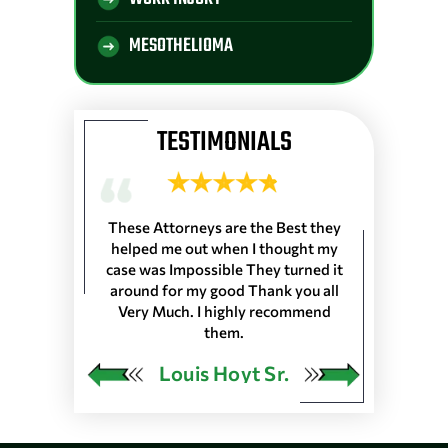
MESOTHELIOMA
TESTIMONIALS
 Longshoremen
These Attorneys are the Best they
They are the 
 Port of Lake
helped me out when I thought my
wouldn’t trus
resented
case was Impossible They turned it
life, everyone
harleston S.C.
around for my good Thank you all
the front de
as in 25 Ports
Very Much. I highly recommend
would very
 our Pension…
them.
ngley
Louis Hoyt Sr.
Ja