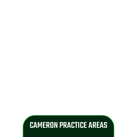
CAMERON PRACTICE AREAS