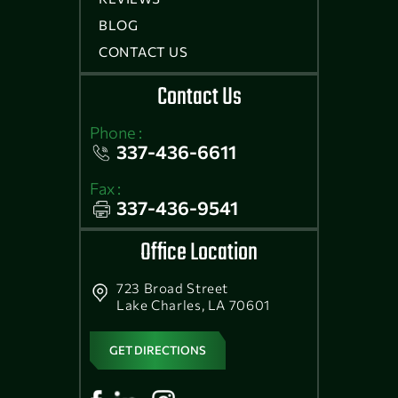
BLOG
CONTACT US
Contact Us
Phone :
337-436-6611
Fax :
337-436-9541
Office Location
723 Broad Street
Lake Charles, LA 70601
GET DIRECTIONS