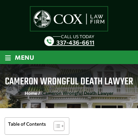
CALL US TODAY
337-436-6611
≡
MENU
CAMERON WRONGFUL DEATH LAWYER
Home
/
Cameron Wrongful Death Lawyer
Table of Contents