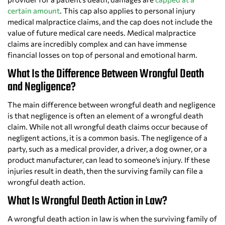
certain amount
. This cap also applies to personal injury
medical malpractice claims, and the cap does not include the
value of future medical care needs. Medical malpractice
claims are incredibly complex and can have immense
financial losses on top of personal and emotional harm.
What Is the Difference Between Wrongful Death
and Negligence?
The main difference between wrongful death and negligence
is that negligence is often an element of a wrongful death
claim. While not all wrongful death claims occur because of
negligent actions, it is a common basis. The negligence of a
party, such as a medical provider, a driver, a dog owner, or a
product manufacturer, can lead to someone’s injury. If these
injuries result in death, then the surviving family can file a
wrongful death action.
What Is Wrongful Death Action in Law?
A wrongful death action in law is when the surviving family of