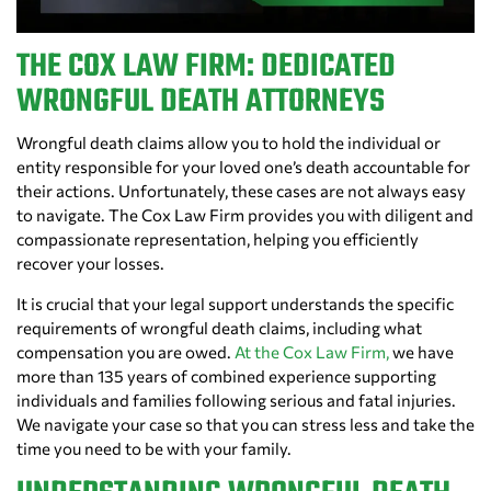
THE COX LAW FIRM: DEDICATED
WRONGFUL DEATH ATTORNEYS
Wrongful death claims allow you to hold the individual or
entity responsible for your loved one’s death accountable for
their actions. Unfortunately, these cases are not always easy
to navigate. The Cox Law Firm provides you with diligent and
compassionate representation, helping you efficiently
recover your losses.
It is crucial that your legal support understands the specific
requirements of wrongful death claims, including what
compensation you are owed.
At the Cox Law Firm,
we have
more than 135 years of combined experience supporting
individuals and families following serious and fatal injuries.
We navigate your case so that you can stress less and take the
time you need to be with your family.