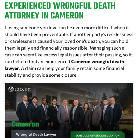
EXPERIENCED WRONGFUL DEATH
ATTORNEY IN CAMERON
Losing someone you love can be even more difficult when it
should have been preventable. If another party’s recklessness
or carelessness caused your loved one’s death, you can hold
them legally and financially responsible. Managing such a
case can seem like excess legal issues after their passing, so it
can help to find an experienced
Cameron wrongful death
lawyer
. A claim can help your family retain some financial
stability and provide some closure.