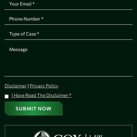
|
Disclaimer
Privacy Policy
I Have Read The Disclaimer
*