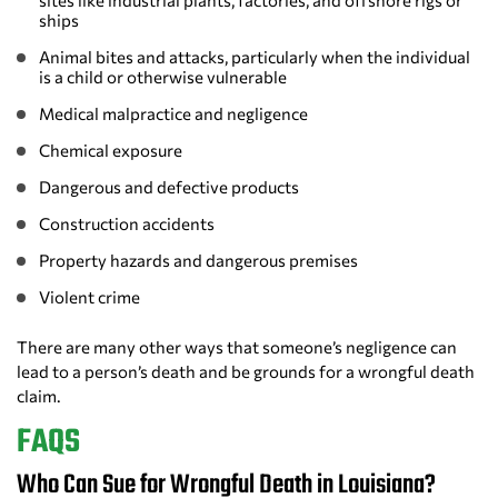
sites like industrial plants, factories, and offshore rigs or
ships
Animal bites and attacks, particularly when the individual
is a child or otherwise vulnerable
Medical malpractice and negligence
Chemical exposure
Dangerous and defective products
Construction accidents
Property hazards and dangerous premises
Violent crime
There are many other ways that someone’s negligence can
lead to a person’s death and be grounds for a wrongful death
claim.
FAQS
Who Can Sue for Wrongful Death in Louisiana?