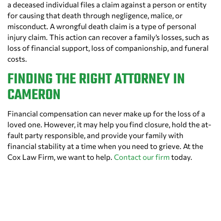
a deceased individual files a claim against a person or entity
for causing that death through negligence, malice, or
misconduct. A wrongful death claim is a type of personal
injury claim. This action can recover a family’s losses, such as
loss of financial support, loss of companionship, and funeral
costs.
FINDING THE RIGHT ATTORNEY IN
CAMERON
Financial compensation can never make up for the loss of a
loved one. However, it may help you find closure, hold the at-
fault party responsible, and provide your family with
financial stability at a time when you need to grieve. At the
Cox Law Firm, we want to help.
Contact our firm
today.