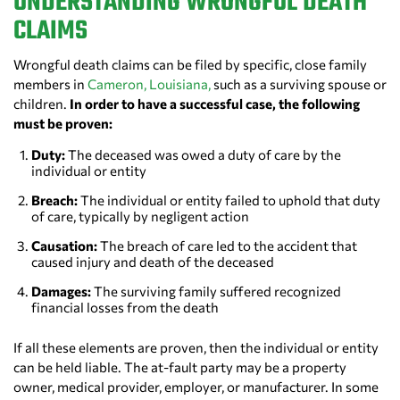
UNDERSTANDING WRONGFUL DEATH
CLAIMS
Wrongful death claims can be filed by specific, close family
members in
Cameron, Louisiana,
such as a surviving spouse or
children.
In order to have a successful case, the following
must be proven:
Duty:
The deceased was owed a duty of care by the
individual or entity
Breach:
The individual or entity failed to uphold that duty
of care, typically by negligent action
Causation:
The breach of care led to the accident that
caused injury and death of the deceased
Damages:
The surviving family suffered recognized
financial losses from the death
If all these elements are proven, then the individual or entity
can be held liable. The at-fault party may be a property
owner, medical provider, employer, or manufacturer. In some