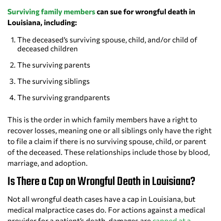
Surviving family members
can sue for wrongful death in
Louisiana, including:
The deceased’s surviving spouse, child, and/or child of
deceased children
The surviving parents
The surviving siblings
The surviving grandparents
This is the order in which family members have a right to
recover losses, meaning one or all siblings only have the right
to file a claim if there is no surviving spouse, child, or parent
of the deceased. These relationships include those by blood,
marriage, and adoption.
Is There a Cap on Wrongful Death in Louisiana?
Not all wrongful death cases have a cap in Louisiana, but
medical malpractice cases do. For actions against a medical
provider for a patient’s death, damages are
capped at a