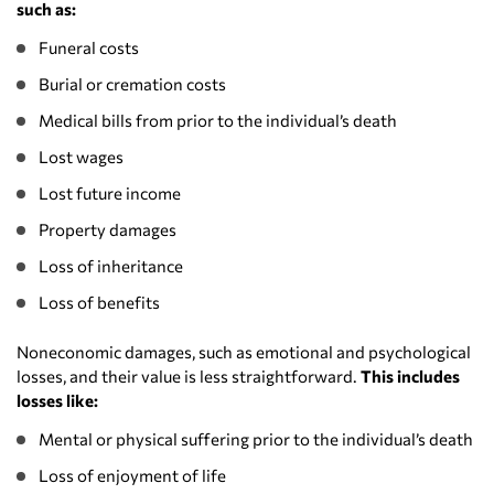
such as:
Funeral costs
Burial or cremation costs
Medical bills from prior to the individual’s death
Lost wages
Lost future income
Property damages
Loss of inheritance
Loss of benefits
Noneconomic damages, such as emotional and psychological
losses, and their value is less straightforward.
This includes
losses like:
Mental or physical suffering prior to the individual’s death
Loss of enjoyment of life