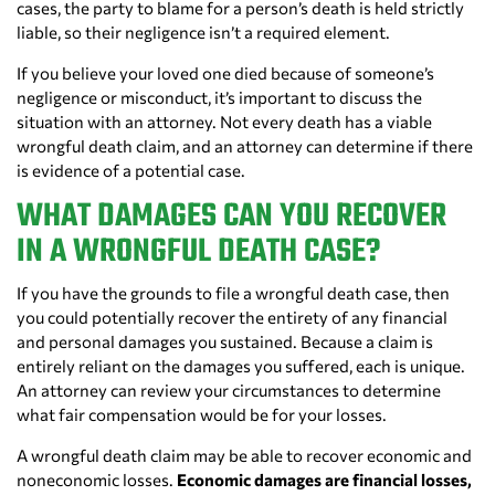
cases, the party to blame for a person’s death is held strictly
liable, so their negligence isn’t a required element.
If you believe your loved one died because of someone’s
negligence or misconduct, it’s important to discuss the
situation with an attorney. Not every death has a viable
wrongful death claim, and an attorney can determine if there
is evidence of a potential case.
WHAT DAMAGES CAN YOU RECOVER
IN A WRONGFUL DEATH CASE?
If you have the grounds to file a wrongful death case, then
you could potentially recover the entirety of any financial
and personal damages you sustained. Because a claim is
entirely reliant on the damages you suffered, each is unique.
An attorney can review your circumstances to determine
what fair compensation would be for your losses.
A wrongful death claim may be able to recover economic and
noneconomic losses.
Economic damages are financial losses,