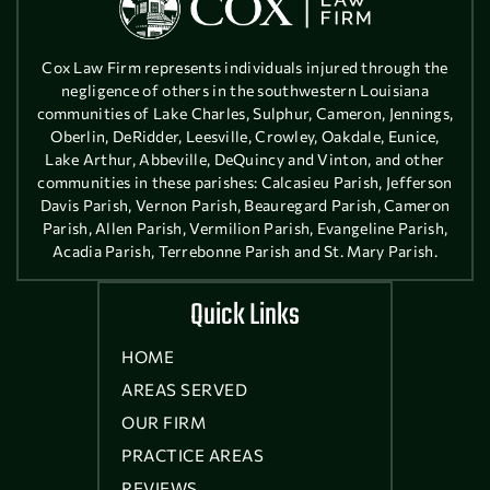
Cox Law Firm represents individuals injured through the
negligence of others in the southwestern Louisiana
communities of Lake Charles, Sulphur, Cameron, Jennings,
Oberlin, DeRidder, Leesville, Crowley, Oakdale, Eunice,
Lake Arthur, Abbeville, DeQuincy and Vinton, and other
communities in these parishes: Calcasieu Parish, Jefferson
Davis Parish, Vernon Parish, Beauregard Parish, Cameron
Parish, Allen Parish, Vermilion Parish, Evangeline Parish,
Acadia Parish, Terrebonne Parish and St. Mary Parish.
Quick Links
HOME
AREAS SERVED
OUR FIRM
PRACTICE AREAS
REVIEWS