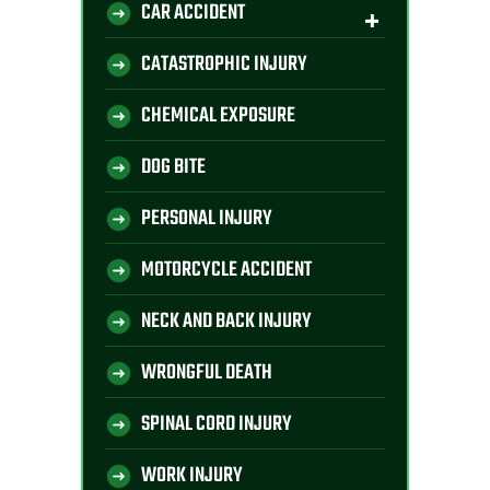
CAR ACCIDENT
CATASTROPHIC INJURY
CHEMICAL EXPOSURE
DOG BITE
PERSONAL INJURY
MOTORCYCLE ACCIDENT
NECK AND BACK INJURY
WRONGFUL DEATH
SPINAL CORD INJURY
WORK INJURY