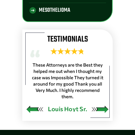
MESOTHELIOMA
TESTIMONIALS
 Longshoremen
These Attorneys are the Best they
They are the 
 Port of Lake
helped me out when I thought my
wouldn’t trus
resented
case was Impossible They turned it
life, everyone
harleston S.C.
around for my good Thank you all
the front de
as in 25 Ports
Very Much. I highly recommend
would very
 our Pension…
them.
ngley
Louis Hoyt Sr.
Ja