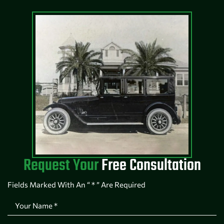
Request Your
Free Consultation
Fields Marked With An “ * ” Are Required