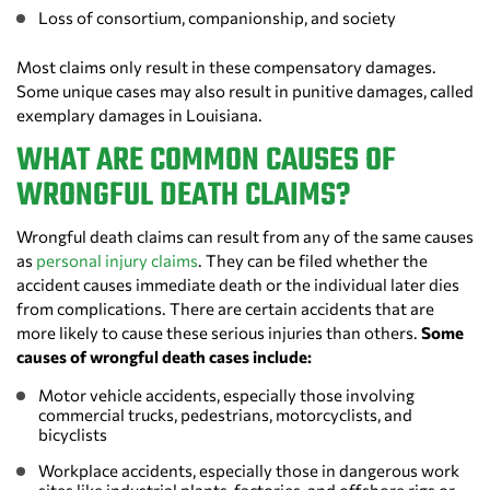
Loss of consortium, companionship, and society
Most claims only result in these compensatory damages.
Some unique cases may also result in punitive damages, called
exemplary damages in Louisiana.
WHAT ARE COMMON CAUSES OF
WRONGFUL DEATH CLAIMS?
Wrongful death claims can result from any of the same causes
as
personal injury claims
. They can be filed whether the
accident causes immediate death or the individual later dies
from complications. There are certain accidents that are
more likely to cause these serious injuries than others.
Some
causes of wrongful death cases include:
Motor vehicle accidents, especially those involving
commercial trucks, pedestrians, motorcyclists, and
bicyclists
Workplace accidents, especially those in dangerous work