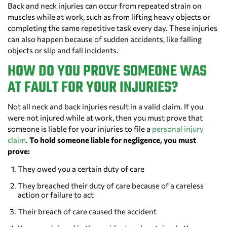
Back and neck injuries can occur from repeated strain on
muscles while at work, such as from lifting heavy objects or
completing the same repetitive task every day. These injuries
can also happen because of sudden accidents, like falling
objects or slip and fall incidents.
HOW DO YOU PROVE SOMEONE WAS
AT FAULT FOR YOUR INJURIES?
Not all neck and back injuries result in a valid claim. If you
were not injured while at work, then you must prove that
someone is liable for your injuries to file a
personal injury
claim
.
To hold someone liable for negligence, you must
prove:
They owed you a certain duty of care
They breached their duty of care because of a careless
action or failure to act
Their breach of care caused the accident