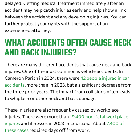
delayed. Getting medical treatment immediately after an
accident may help catch injuries early and help show a link
between the accident and any developing injuries. You can
further protect your rights with the support of an
experienced attorney.
WHAT ACCIDENTS OFTEN CAUSE NECK
AND BACK INJURIES?
There are many different accidents that cause neck and back
injuries. One of the most common is vehicle accidents. In
Cameron Parish in 2024, there were
42 people injured in car
accidents
, more than in 2023, but a significant decrease from
the three prior years. The impact from collisions often leads
to whiplash or other neck and back damage.
These injuries are also frequently caused by workplace
injuries. There were more than
19,400 non-fatal workplace
injuries
and illnesses in 2023 in Louisiana. About
7,400 of
these cases
required days off from work.