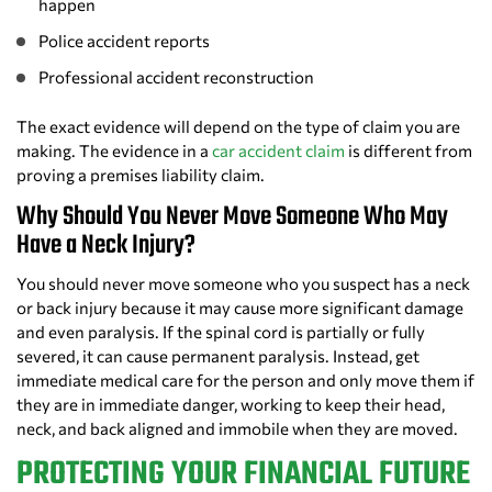
happen
Police accident reports
Professional accident reconstruction
The exact evidence will depend on the type of claim you are
making. The evidence in a
car accident claim
is different from
proving a premises liability claim.
Why Should You Never Move Someone Who May
Have a Neck Injury?
You should never move someone who you suspect has a neck
or back injury because it may cause more significant damage
and even paralysis. If the spinal cord is partially or fully
severed, it can cause permanent paralysis. Instead, get
immediate medical care for the person and only move them if
they are in immediate danger, working to keep their head,
neck, and back aligned and immobile when they are moved.
PROTECTING YOUR FINANCIAL FUTURE