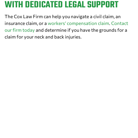
WITH DEDICATED LEGAL SUPPORT
The Cox Law Firm can help you navigate a civil claim, an
insurance claim, or a
workers’ compensation claim
.
Contact
our firm today
and determine if you have the grounds for a
claim for your neck and back injuries.