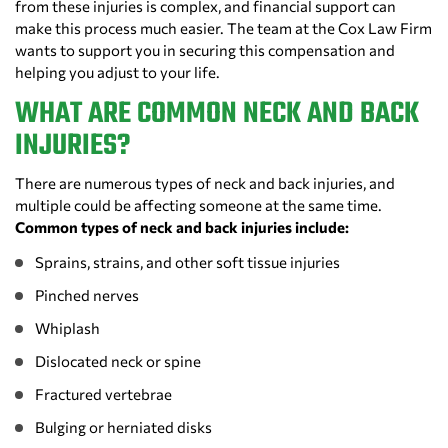
from these injuries is complex, and financial support can
make this process much easier. The team at the Cox Law Firm
wants to support you in securing this compensation and
helping you adjust to your life.
WHAT ARE COMMON NECK AND BACK
INJURIES?
There are numerous types of neck and back injuries, and
multiple could be affecting someone at the same time.
Common types of neck and back injuries include:
Sprains, strains, and other soft tissue injuries
Pinched nerves
Whiplash
Dislocated neck or spine
Fractured vertebrae
Bulging or herniated disks