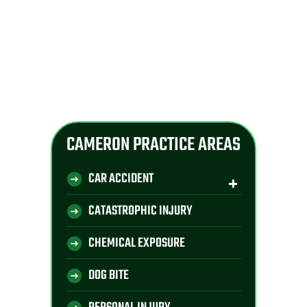
CAMERON PRACTICE AREAS
CAR ACCIDENT
CATASTROPHIC INJURY
CHEMICAL EXPOSURE
DOG BITE