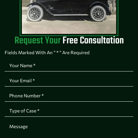
Request Your
Free Consultation
Fields Marked With An “ * ” Are Required