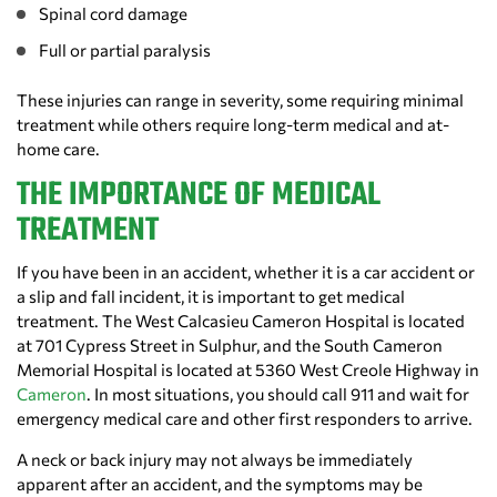
Spinal cord damage
Full or partial paralysis
These injuries can range in severity, some requiring minimal
treatment while others require long-term medical and at-
home care.
THE IMPORTANCE OF MEDICAL
TREATMENT
If you have been in an accident, whether it is a car accident or
a slip and fall incident, it is important to get medical
treatment. The West Calcasieu Cameron Hospital is located
at 701 Cypress Street in Sulphur, and the South Cameron
Memorial Hospital is located at 5360 West Creole Highway in
Cameron
. In most situations, you should call 911 and wait for
emergency medical care and other first responders to arrive.
A neck or back injury may not always be immediately
apparent after an accident, and the symptoms may be