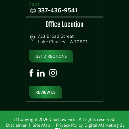
Fax :
337-436-9541
Office Location
723 Broad Street
Lake Charles, LA 70601
GET DIRECTIONS
REVIEW US
© Copyright 2026 Cox Law Firm. All rights reserved.
|
|
Disclaimer
Site Map
Privacy Policy
Digital Marketing By