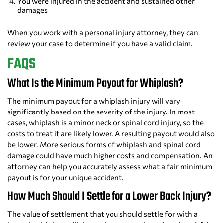
You were injured in the accident and sustained other
damages
When you work with a personal injury attorney, they can
review your case to determine if you have a valid claim.
FAQS
What Is the Minimum Payout for Whiplash?
The minimum payout for a whiplash injury will vary
significantly based on the severity of the injury. In most
cases, whiplash is a minor neck or spinal cord injury, so the
costs to treat it are likely lower. A resulting payout would also
be lower. More serious forms of whiplash and spinal cord
damage could have much higher costs and compensation. An
attorney can help you accurately assess what a fair minimum
payout is for your unique accident.
How Much Should I Settle for a Lower Back Injury?
The value of settlement that you should settle for with a