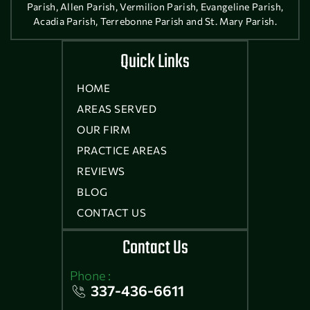
Parish, Allen Parish, Vermilion Parish, Evangeline Parish,
Acadia Parish, Terrebonne Parish and St. Mary Parish.
Quick Links
HOME
AREAS SERVED
OUR FIRM
PRACTICE AREAS
REVIEWS
BLOG
CONTACT US
Contact Us
Phone :
337-436-6611