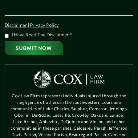
|
Disclaimer
Privacy Policy
I Have Read The Disclaimer
*
Cox Law Firm represents individuals injured through the
negligence of others in the southwestern Louisiana
communities of Lake Charles, Sulphur, Cameron, Jennings,
Oberlin, DeRidder, Leesville, Crowley, Oakdale, Eunice,
Lake Arthur, Abbeville, DeQuincy and Vinton, and other
communities in these parishes: Calcasieu Parish, Jefferson
Davis Parish, Vernon Parish, Beauregard Parish, Cameron