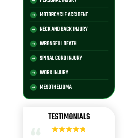
PERSONAL INJURY
MOTORCYCLE ACCIDENT
NECK AND BACK INJURY
WRONGFUL DEATH
SPINAL CORD INJURY
WORK INJURY
MESOTHELIOMA
TESTIMONIALS