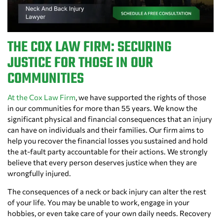
THE COX LAW FIRM: SECURING
JUSTICE FOR THOSE IN OUR
COMMUNITIES
At the Cox Law Firm
, we have supported the rights of those
in our communities for more than 55 years. We know the
significant physical and financial consequences that an injury
can have on individuals and their families. Our firm aims to
help you recover the financial losses you sustained and hold
the at-fault party accountable for their actions. We strongly
believe that every person deserves justice when they are
wrongfully injured.
The consequences of a neck or back injury can alter the rest
of your life. You may be unable to work, engage in your
hobbies, or even take care of your own daily needs. Recovery