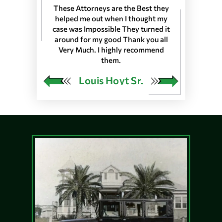
 Longshoremen
These Attorneys are the Best they
They are the 
 Port of Lake
helped me out when I thought my
wouldn’t trus
resented
case was Impossible They turned it
life, everyone
harleston S.C.
around for my good Thank you all
the front de
as in 25 Ports
Very Much. I highly recommend
would very
 our Pension…
them.
ngley
Louis Hoyt Sr.
Ja