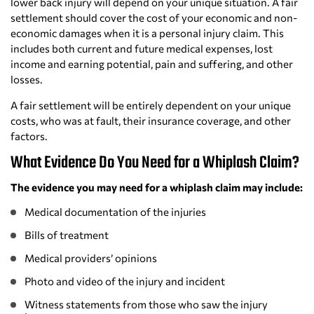
lower back injury will depend on your unique situation. A fair
settlement should cover the cost of your economic and non-
economic damages when it is a personal injury claim. This
includes both current and future medical expenses, lost
income and earning potential, pain and suffering, and other
losses.
A fair settlement will be entirely dependent on your unique
costs, who was at fault, their insurance coverage, and other
factors.
What Evidence Do You Need for a Whiplash Claim?
The evidence you may need for a whiplash claim may include:
Medical documentation of the injuries
Bills of treatment
Medical providers’ opinions
Photo and video of the injury and incident
Witness statements from those who saw the injury