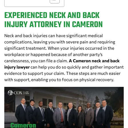
EXPERIENCED NECK AND BACK
INJURY ATTORNEY IN CAMERON
Neck and back injuries can have significant medical
complications, leaving you with severe pain and requiring
significant treatment. When your injuries occurred in the
workplace or happened because of another party’s
carelessness, you can file a claim.
A Cameron neck and back
injury lawyer
can help you do so quickly and gather important
evidence to support your claim. These steps are much easier
with support, enabling you to focus on physical recovery.