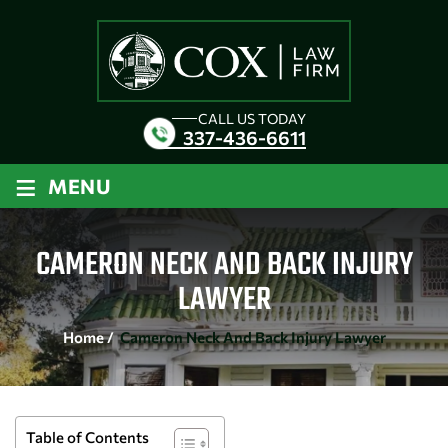
CALL US TODAY
337-436-6611
≡
MENU
CAMERON NECK AND BACK INJURY
LAWYER
Home
/
Cameron Neck And Back Injury Lawyer
Table of Contents