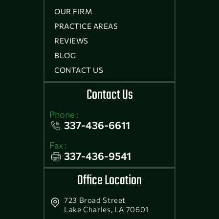
OUR FIRM
PRACTICE AREAS
REVIEWS
BLOG
CONTACT US
Contact Us
Phone :
337-436-6611
Fax :
337-436-9541
Office Location
723 Broad Street
Lake Charles, LA 70601