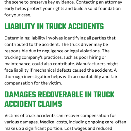
the scene to preserve key evidence. Contacting an attorney
early helps protect your rights and build a solid foundation
for your case.
LIABILITY IN TRUCK ACCIDENTS
Determining liability involves identifying all parties that
contributed to the accident. The truck driver may be
responsible due to negligence or legal violations. The
trucking company’s practices, such as poor hiring or
maintenance, could also contribute. Manufacturers might
face liability if mechanical defects caused the accident. A
thorough investigation helps with accountability and fair
compensation for the victim.
DAMAGES RECOVERABLE IN TRUCK
ACCIDENT CLAIMS
Victims of truck accidents can recover compensation for
various damages. Medical costs, including ongoing care, often
make up a significant portion. Lost wages and reduced