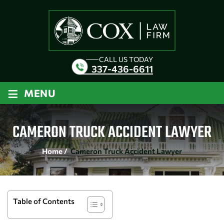
CALL US TODAY
337-436-6611
≡
MENU
CAMERON TRUCK ACCIDENT LAWYER
Home
/
Cameron Truck Accident Lawyer
Table of Contents