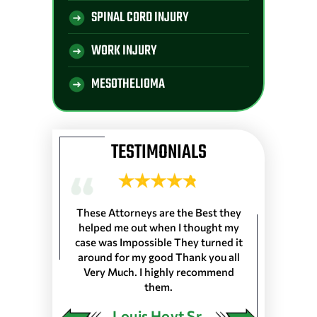
SPINAL CORD INJURY
WORK INJURY
MESOTHELIOMA
TESTIMONIALS
 Longshoremen
These Attorneys are the Best they
They are the 
 Port of Lake
helped me out when I thought my
wouldn’t trus
resented
case was Impossible They turned it
life, everyone
harleston S.C.
around for my good Thank you all
the front de
as in 25 Ports
Very Much. I highly recommend
would very
 our Pension…
them.
ngley
Louis Hoyt Sr.
Ja