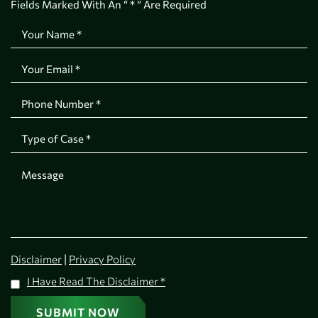
Fields Marked With An “ * ” Are Required
|
Disclaimer
Privacy Policy
I Have Read The Disclaimer
*