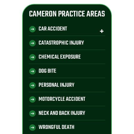
CAMERON PRACTICE AREAS
CAR ACCIDENT
CATASTROPHIC INJURY
CHEMICAL EXPOSURE
DOG BITE
PERSONAL INJURY
MOTORCYCLE ACCIDENT
NECK AND BACK INJURY
WRONGFUL DEATH