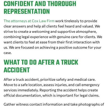
CONFIDENT AND THOROUGH
REPRESENTATION
The attorneys at Cox Law Firm
work tirelessly to provide
clear answers and help all clients feel heard and valued. We
strive to create a welcoming and supportive atmosphere,
combining legal experience with genuine care for clients. We
want clients to feel at ease from their first interaction with
us. We are focused on achieving a positive outcome for your
case.
WHAT TO DO AFTER A TRUCK
ACCIDENT
After a truck accident, prioritize safety and medical care.
Move to a safe location, assess injuries, and call emergency
services immediately. Reporting the accident helps create
official documentation, which is important for legal claims.
Gather witness contact information and take photographs of