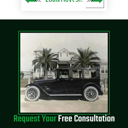
Request Your
Free Consultation