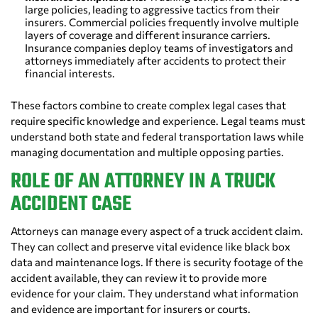
large policies, leading to aggressive tactics from their
insurers. Commercial policies frequently involve multiple
layers of coverage and different insurance carriers.
Insurance companies deploy teams of investigators and
attorneys immediately after accidents to protect their
financial interests.
These factors combine to create complex legal cases that
require specific knowledge and experience. Legal teams must
understand both state and federal transportation laws while
managing documentation and multiple opposing parties.
ROLE OF AN ATTORNEY IN A TRUCK
ACCIDENT CASE
Attorneys can manage every aspect of a truck accident claim.
They can collect and preserve vital evidence like black box
data and maintenance logs. If there is security footage of the
accident available, they can review it to provide more
evidence for your claim. They understand what information
and evidence are important for insurers or courts.