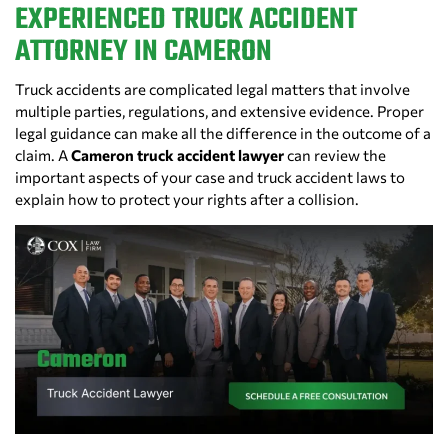
EXPERIENCED TRUCK ACCIDENT
ATTORNEY IN CAMERON
Truck accidents are complicated legal matters that involve
multiple parties, regulations, and extensive evidence. Proper
legal guidance can make all the difference in the outcome of a
claim. A
Cameron truck accident lawyer
can review the
important aspects of your case and truck accident laws to
explain how to protect your rights after a collision.