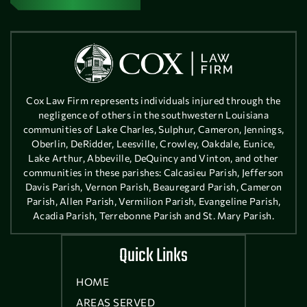
Cox Law Firm represents individuals injured through the
negligence of others in the southwestern Louisiana
communities of Lake Charles, Sulphur, Cameron, Jennings,
Oberlin, DeRidder, Leesville, Crowley, Oakdale, Eunice,
Lake Arthur, Abbeville, DeQuincy and Vinton, and other
communities in these parishes: Calcasieu Parish, Jefferson
Davis Parish, Vernon Parish, Beauregard Parish, Cameron
Parish, Allen Parish, Vermilion Parish, Evangeline Parish,
Acadia Parish, Terrebonne Parish and St. Mary Parish.
Quick Links
HOME
AREAS SERVED