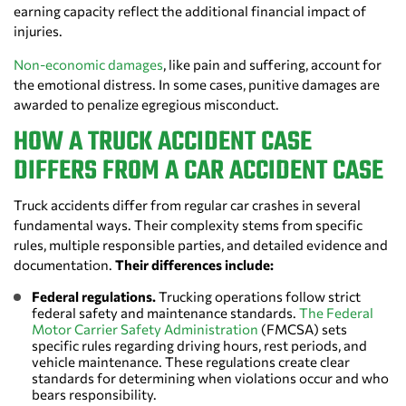
earning capacity reflect the additional financial impact of
injuries.
Non-economic damages
, like pain and suffering, account for
the emotional distress. In some cases, punitive damages are
awarded to penalize egregious misconduct.
HOW A TRUCK ACCIDENT CASE
DIFFERS FROM A CAR ACCIDENT CASE
Truck accidents differ from regular car crashes in several
fundamental ways. Their complexity stems from specific
rules, multiple responsible parties, and detailed evidence and
documentation.
Their differences include:
Federal regulations.
Trucking operations follow strict
federal safety and maintenance standards.
The Federal
Motor Carrier Safety Administration
(FMCSA) sets
specific rules regarding driving hours, rest periods, and
vehicle maintenance. These regulations create clear
standards for determining when violations occur and who
bears responsibility.