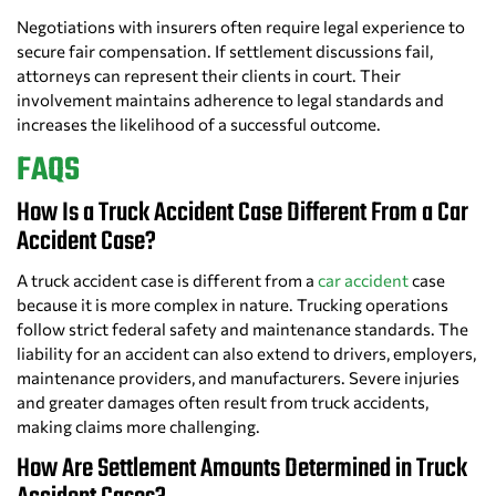
Negotiations with insurers often require legal experience to
secure fair compensation. If settlement discussions fail,
attorneys can represent their clients in court. Their
involvement maintains adherence to legal standards and
increases the likelihood of a successful outcome.
FAQS
How Is a Truck Accident Case Different From a Car
Accident Case?
A truck accident case is different from a
car accident
case
because it is more complex in nature. Trucking operations
follow strict federal safety and maintenance standards. The
liability for an accident can also extend to drivers, employers,
maintenance providers, and manufacturers. Severe injuries
and greater damages often result from truck accidents,
making claims more challenging.
How Are Settlement Amounts Determined in Truck