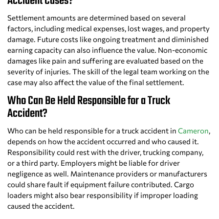
Accident Cases?
Settlement amounts are determined based on several
factors, including medical expenses, lost wages, and property
damage. Future costs like ongoing treatment and diminished
earning capacity can also influence the value. Non-economic
damages like pain and suffering are evaluated based on the
severity of injuries. The skill of the legal team working on the
case may also affect the value of the final settlement.
Who Can Be Held Responsible for a Truck
Accident?
Who can be held responsible for a truck accident in
Cameron
,
depends on how the accident occurred and who caused it.
Responsibility could rest with the driver, trucking company,
or a third party. Employers might be liable for driver
negligence as well. Maintenance providers or manufacturers
could share fault if equipment failure contributed. Cargo
loaders might also bear responsibility if improper loading
caused the accident.