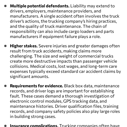
Multiple potential defendants.
Liability may extend to
drivers, employers, maintenance providers, and
manufacturers. A single accident often involves the truck
driver’s actions, the trucking company’s hiring practices,
and the quality of truck maintenance. The chain of
responsibility can also include cargo loaders and parts
manufacturers if equipment failure plays a role.
Higher stakes.
Severe injuries and greater damages often
result from truck accidents, making claims more
challenging. The size and weight of commercial trucks
create more destructive impacts than passenger vehicle
collisions. Medical costs, lost wages, and long-term care
expenses typically exceed standard car accident claims by
significant amounts.
Requirements for evidence.
Black box data, maintenance
records, and driver logs are important for establishing
fault. These cases demand a thorough investigation of
electronic control modules, GPS tracking data, and
maintenance histories. Driver qualification files, training
records, and company safety policies also play large roles
in building strong cases.
Insurance complications.
Trucking companies often have