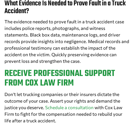
What Evidence Is Needed to Prove Fault in a Truck
Accident?
The evidence needed to prove fault in a truck accident case
includes police reports, photographs, and witness
statements. Black box data, maintenance logs, and driver
records provide insights into negligence. Medical records and
professional testimony can establish the impact of the
accident on the victim. Quickly preserving evidence can
prevent loss and strengthen the case.
RECEIVE PROFESSIONAL SUPPORT
FROM COX LAW FIRM
Don’t let trucking companies or their insurers dictate the
outcome of your case. Assert your rights and demand the
justice you deserve.
Schedule a consultation
with Cox Law
Firm to fight for the compensation needed to rebuild your
life after a truck accident.