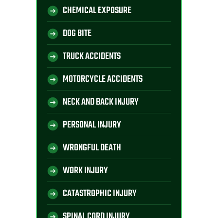
CHEMICAL EXPOSURE
DOG BITE
TRUCK ACCIDENTS
MOTORCYCLE ACCIDENTS
NECK AND BACK INJURY
PERSONAL INJURY
WRONGFUL DEATH
WORK INJURY
CATASTROPHIC INJURY
SPINAL CORD INJURY