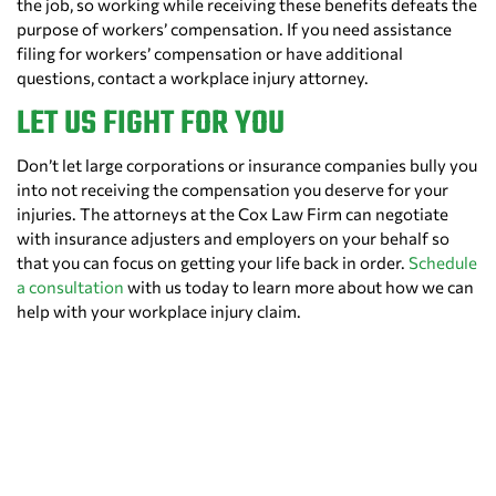
the job, so working while receiving these benefits defeats the
purpose of workers’ compensation. If you need assistance
filing for workers’ compensation or have additional
questions, contact a workplace injury attorney.
LET US FIGHT FOR YOU
Don’t let large corporations or insurance companies bully you
into not receiving the compensation you deserve for your
injuries. The attorneys at the Cox Law Firm can negotiate
with insurance adjusters and employers on your behalf so
that you can focus on getting your life back in order.
Schedule
a consultation
with us today to learn more about how we can
help with your workplace injury claim.