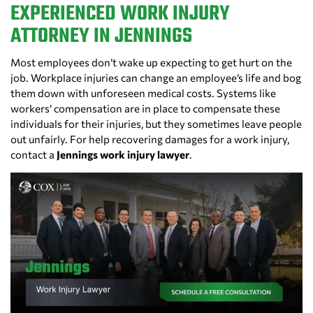
EXPERIENCED WORK INJURY
ATTORNEY IN JENNINGS
Most employees don’t wake up expecting to get hurt on the
job. Workplace injuries can change an employee’s life and bog
them down with unforeseen medical costs. Systems like
workers’ compensation are in place to compensate these
individuals for their injuries, but they sometimes leave people
out unfairly. For help recovering damages for a work injury,
contact a
Jennings work injury lawyer
.