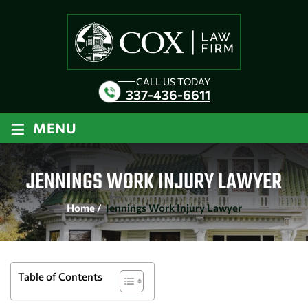
CALL US TODAY
337-436-6611
≡
MENU
JENNINGS WORK INJURY LAWYER
Home
/
Jennings Work Injury Lawyer
Table of Contents