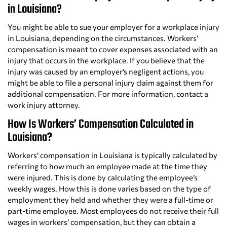
in Louisiana?
You might be able to sue your employer for a workplace injury
in Louisiana, depending on the circumstances. Workers’
compensation is meant to cover expenses associated with an
injury that occurs in the workplace. If you believe that the
injury was caused by an employer’s negligent actions, you
might be able to file a personal injury claim against them for
additional compensation. For more information, contact a
work injury attorney.
How Is Workers’ Compensation Calculated in
Louisiana?
Workers’ compensation in Louisiana is typically calculated by
referring to how much an employee made at the time they
were injured. This is done by calculating the employee’s
weekly wages. How this is done varies based on the type of
employment they held and whether they were a full-time or
part-time employee. Most employees do not receive their full
wages in workers’ compensation, but they can obtain a