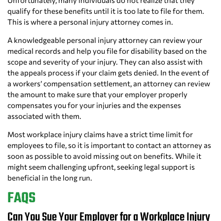
Unfortunately, many individuals do not realize that they
qualify for these benefits until it is too late to file for them.
This is where a personal injury attorney comes in.
A knowledgeable personal injury attorney can review your
medical records and help you file for disability based on the
scope and severity of your injury. They can also assist with
the appeals process if your claim gets denied. In the event of
a workers’ compensation settlement, an attorney can review
the amount to make sure that your employer properly
compensates you for your injuries and the expenses
associated with them.
Most workplace injury claims have a strict time limit for
employees to file, so it is important to contact an attorney as
soon as possible to avoid missing out on benefits. While it
might seem challenging upfront, seeking legal support is
beneficial in the long run.
FAQS
Can You Sue Your Employer for a Workplace Injury