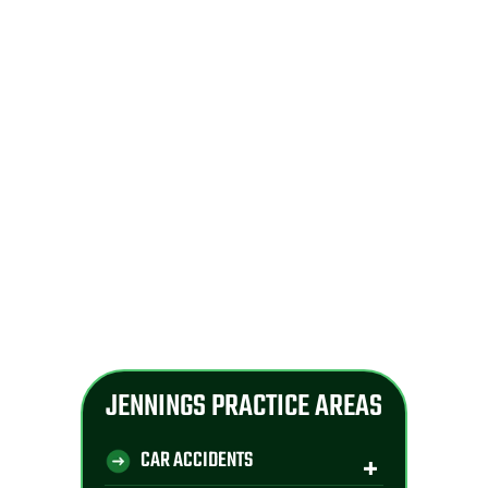
JENNINGS PRACTICE AREAS
CAR ACCIDENTS