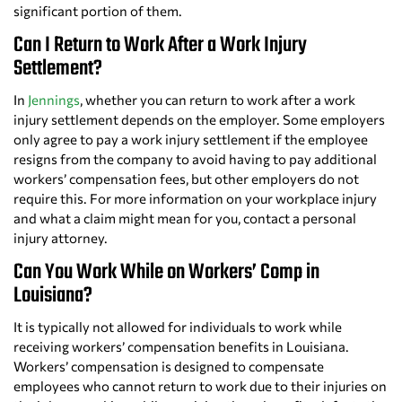
significant portion of them.
Can I Return to Work After a Work Injury
Settlement?
In
Jennings
, whether you can return to work after a work
injury settlement depends on the employer. Some employers
only agree to pay a work injury settlement if the employee
resigns from the company to avoid having to pay additional
workers’ compensation fees, but other employers do not
require this. For more information on your workplace injury
and what a claim might mean for you, contact a personal
injury attorney.
Can You Work While on Workers’ Comp in
Louisiana?
It is typically not allowed for individuals to work while
receiving workers’ compensation benefits in Louisiana.
Workers’ compensation is designed to compensate
employees who cannot return to work due to their injuries on