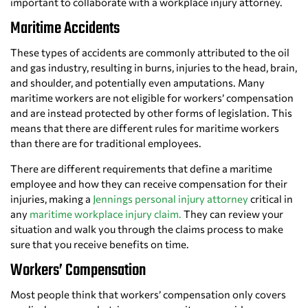
important to collaborate with a workplace injury attorney.
Maritime Accidents
These types of accidents are commonly attributed to the oil
and gas industry, resulting in burns, injuries to the head, brain,
and shoulder, and potentially even amputations. Many
maritime workers are not eligible for workers’ compensation
and are instead protected by other forms of legislation. This
means that there are different rules for maritime workers
than there are for traditional employees.
There are different requirements that define a maritime
employee and how they can receive compensation for their
injuries, making a
Jennings personal injury attorney
critical in
any
maritime workplace injury claim.
They can review your
situation and walk you through the claims process to make
sure that you receive benefits on time.
Workers’ Compensation
Most people think that workers’ compensation only covers