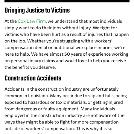
Bringing Justice to Victims
At the
Cox Law Firm
, we understand that most individuals
simply want to do their jobs without injury. We fight for
victims who have been hurt as a result of injuries that happen
on the job. Whether you’re struggling with a workers’
compensation denial or additional workplace injuries, we’re
here to help. We have almost 50 years of experience working
on personal injury claims and would love to help you receive
the benefits you deserve.
Construction Accidents
Accidents in the construction industry are unfortunately
common in Louisiana. Many occur due to slip and falls, being
exposed to hazardous or toxic materials, or getting injured
from dangerous or faulty equipment. Many individuals
employed in the construction industry are not aware of the
ways they might be able to fight for more compensation
outside of workers’ compensation. This is why it is so