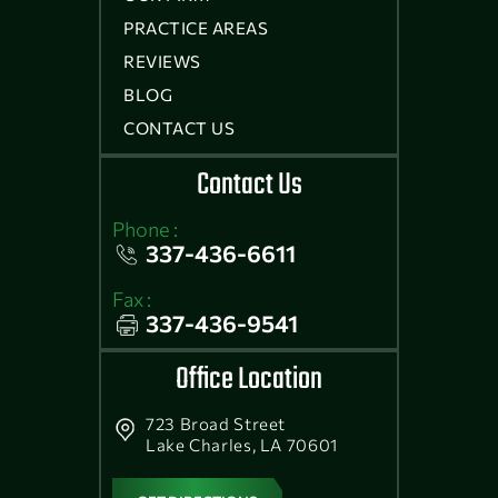
PRACTICE AREAS
REVIEWS
BLOG
CONTACT US
Contact Us
Phone :
337-436-6611
Fax :
337-436-9541
Office Location
723 Broad Street
Lake Charles, LA 70601