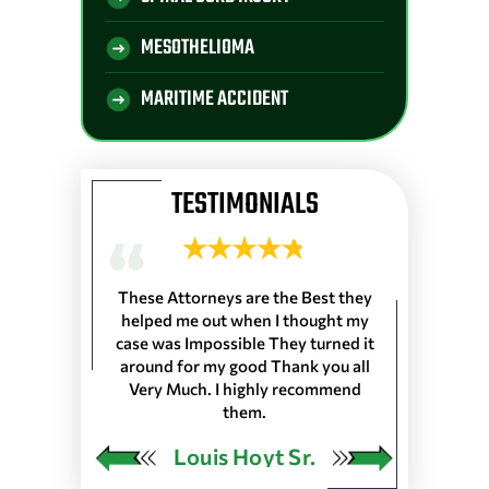
MESOTHELIOMA
MARITIME ACCIDENT
TESTIMONIALS
 Longshoremen
These Attorneys are the Best they
They are the 
 Port of Lake
helped me out when I thought my
wouldn’t trus
resented
case was Impossible They turned it
life, everyone
harleston S.C.
around for my good Thank you all
the front de
as in 25 Ports
Very Much. I highly recommend
would very
 our Pension…
them.
ngley
Louis Hoyt Sr.
Ja