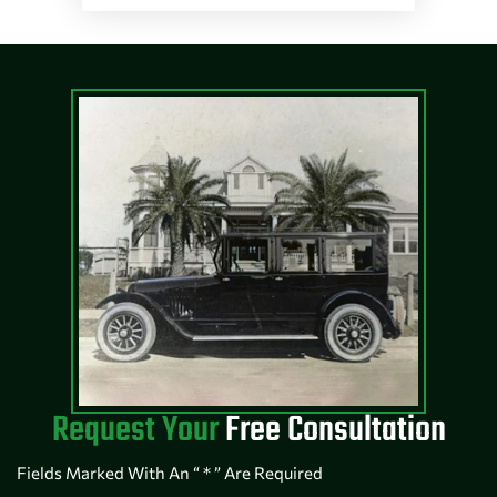
Request Your
Free Consultation
Fields Marked With An “ * ” Are Required