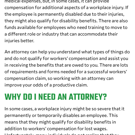
medical expenses, but, in some cases, it can provide
compensation for additional aspects of a workplace injury. If
the employee is permanently disabled due to their injuries,
they might also qualify for disability benefits. There are also
funds available for employees who need training to move to
a different role or industry that can accommodate their
injuries better.
An attorney can help you understand what types of things do
and do not qualify for workers’ compensation and assist you
in receiving the benefits that are owed to you. There are lots
of requirements and forms needed for a successful workers’
compensation claim, so working with an attorney can
improve your odds of a productive claim.
WHY DO I NEED AN ATTORNEY?
In some cases, a workplace injury might be so severe that it
permanently or temporarily disables an employee. This
means that they might qualify for disability benefits in
addition to workers’ compensation for lost wages.