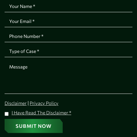
|
Disclaimer
Privacy Policy
I Have Read The Disclaimer
*