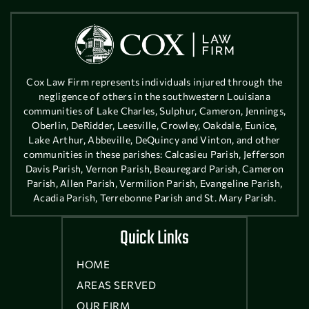
Cox Law Firm represents individuals injured through the
negligence of others in the southwestern Louisiana
communities of Lake Charles, Sulphur, Cameron, Jennings,
Oberlin, DeRidder, Leesville, Crowley, Oakdale, Eunice,
Lake Arthur, Abbeville, DeQuincy and Vinton, and other
communities in these parishes: Calcasieu Parish, Jefferson
Davis Parish, Vernon Parish, Beauregard Parish, Cameron
Parish, Allen Parish, Vermilion Parish, Evangeline Parish,
Acadia Parish, Terrebonne Parish and St. Mary Parish.
Quick Links
HOME
AREAS SERVED
OUR FIRM